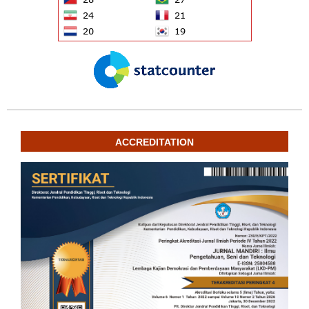
ACCREDITATION