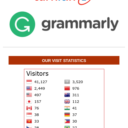
OUR VISIT STATISTICS