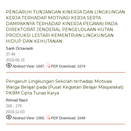
PENGARUH TUNJANGAN KINERJA DAN LINGKUNGAN
KERJA TERHADAP MOTIVASI KERJA SERTA
DAMPAKNYA TERHADAP KINERJA PEGAWAI PADA
DIREKTORAT JENDERAL PENGELOLAAN HUTAN
PRODUKSI LESTARI KEMENTRIAN LINGKUNGAN
HIDUP DAN KEHUTANAN
Santi Octavianti
37-49
2019-06-15
Abstract View: 1697,
PDF Download: 1074
Pengaruh Lingkungan Sekolah terhadap Motivasi
Warga Belajar pada (Pusat Kegiatan Belajar Masyarakat)
PKBM Cipta Tunas Karya
Ahmad Nazir
268 - 279
2019-12-03
Abstract View: 1060,
PDF Download: 1048