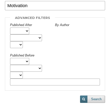
ADVANCED FILTERS
Published After
By Author
Published Before
Search