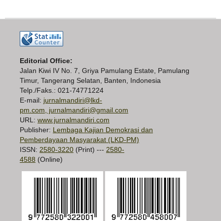
Editorial Office:
Jalan Kiwi IV No. 7, Griya Pamulang Estate, Pamulang
Timur, Tangerang Selatan, Banten, Indonesia
Telp./Faks.: 021-74771224
E-mail:
jurnalmandiri@lkd-
pm.com, jurnalmandiri@gmail.com
URL:
www.jurnalmandiri.com
Publisher:
Lembaga Kajian Demokrasi dan
Pemberdayaan Masyarakat (LKD-PM)
ISSN:
2580-3220
(Print) ---
2580-
4588
(Online)