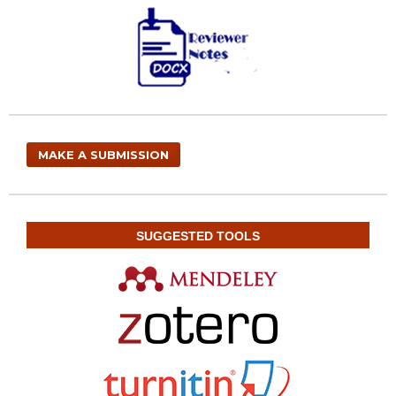
MAKE A SUBMISSION
SUGGESTED TOOLS