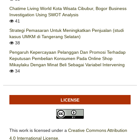
Chatime Living World Kota Wisata Cibubur, Bogor Business
Investigation Using SWOT Analysis
41
Strategi Pemasaran Untuk Meningkatkan Penjualan (studi
kasus UMKM di Tangerang Selatan)
38
Pengaruh Kepercayaan Pelanggan Dan Promosi Terhadap
Keputusan Pembelian Konsumen Pada Online Shop
Mikaylaku Dengan Minat Beli Sebagai Variabel Intervening
34
LICENSE
This work is licensed under a
Creative Commons Attribution
4.0 International License
.