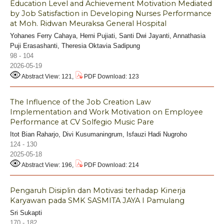
Education Level and Achievement Motivation Mediated
by Job Satisfaction in Developing Nurses Performance
at Moh. Ridwan Meuraksa General Hospital
Yohanes Ferry Cahaya, Herni Pujiati, Santi Dwi Jayanti, Annathasia
Puji Erasashanti, Theresia Oktavia Sadipung
98 - 104
2026-05-19
Abstract View: 121,
PDF Download: 123
The Influence of the Job Creation Law
Implementation and Work Motivation on Employee
Performance at CV Solfegio Music Pare
Itot Bian Raharjo, Divi Kusumaningrum, Isfauzi Hadi Nugroho
124 - 130
2025-05-18
Abstract View: 196,
PDF Download: 214
Pengaruh Disiplin dan Motivasi terhadap Kinerja
Karyawan pada SMK SASMITA JAYA I Pamulang
Sri Sukapti
170 - 182