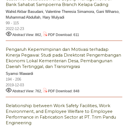
Bank Sahabat Sampoerna Branch Kelapa Gading
Wahid Akbar Basudani, Valentine Theresia Simamora, Gani Wiharso,
Muhammad Abdullah, Hary Mulyadi
99 - 115
2022-12-23
Abstract View: 862,
PDF Download: 611
Pengaruh Kepemimpinan dan Motivasi terhadap
Kinerja Pegawai: Studi pada Direktorat Pengembangan
Ekonomi Lokal Kementerian Desa, Pembangunan
Daerah Tertinggal, dan Transmigrasi
Syamsi Mawardi
194 - 206
2019-12-03
Abstract View: 762,
PDF Download: 848
Relationship between Work Safety Facilities, Work
Environment, and Employee Welfare to Employee
Performance in Fabrication Sector at PT. Trim Pandu
Engineering