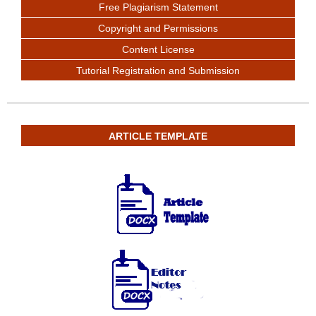
Free Plagiarism Statement
Copyright and Permissions
Content License
Tutorial Registration and Submission
ARTICLE TEMPLATE