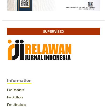
SUPERVISED
Information
For Readers
For Authors
For Librarians