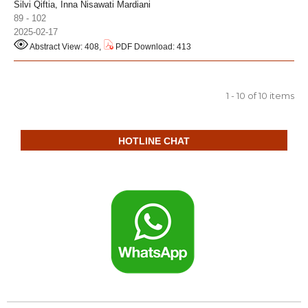
Silvi Qiftia, Inna Nisawati Mardiani
89 - 102
2025-02-17
Abstract View: 408,
PDF Download: 413
1 - 10 of 10 items
HOTLINE CHAT