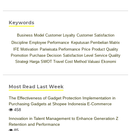
Keywords
Business Model
Customer Loyalty
Customer Satisfaction
Discipline
Employee Performance
Keputusan Pembelian
Matrix
IFE
Motivation
Pariwisata
Performance
Price
Product Quality
Promotion
Purchase Decision
Satisfaction Level
Service Quality
Strategi Harga
SWOT
Travel Cost Method
Valuasi Ekonomi
Most Read Last Week
The Effectiveness of Gadget Protection Implementation in
Purchasing Gadgets at Shopee Indonesia E-Commerce
458
Innovation in Talent Management to Enhance Generation Z
Retention and Performance
85