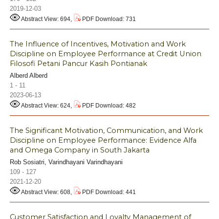
2019-12-03
Abstract View: 694,
PDF Download: 731
The Influence of Incentives, Motivation and Work
Discipline on Employee Performance at Credit Union
Filosofi Petani Pancur Kasih Pontianak
Alberd Alberd
1 - 11
2023-06-13
Abstract View: 624,
PDF Download: 482
The Significant Motivation, Communication, and Work
Discipline on Employee Performance: Evidence Alfa
and Omega Company in South Jakarta
Rob Sosiatri, Varindhayani Varindhayani
109 - 127
2021-12-20
Abstract View: 608,
PDF Download: 441
Customer Satisfaction and Loyalty Management of