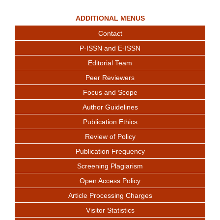
ADDITIONAL MENUS
Contact
P-ISSN and E-ISSN
Editorial Team
Peer Reviewers
Focus and Scope
Author Guidelines
Publication Ethics
Review of Policy
Publication Frequency
Screening Plagiarism
Open Access Policy
Article Processing Charges
Visitor Statistics