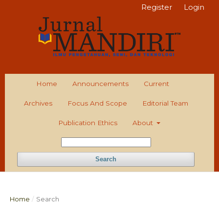
Register
Login
Home
Announcements
Current
Archives
Focus And Scope
Editorial Team
Publication Ethics
About
Search
Home
/
Search