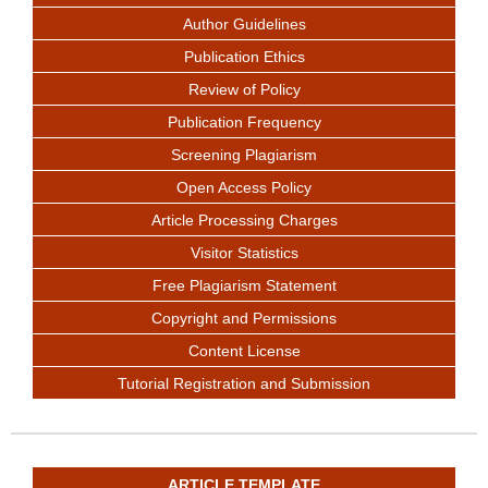
Author Guidelines
Publication Ethics
Review of Policy
Publication Frequency
Screening Plagiarism
Open Access Policy
Article Processing Charges
Visitor Statistics
Free Plagiarism Statement
Copyright and Permissions
Content License
Tutorial Registration and Submission
ARTICLE TEMPLATE