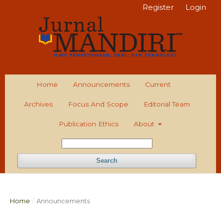
Register
Login
Home
Announcements
Current
Archives
Focus And Scope
Editorial Team
Publication Ethics
About
Search
Home
/
Announcements