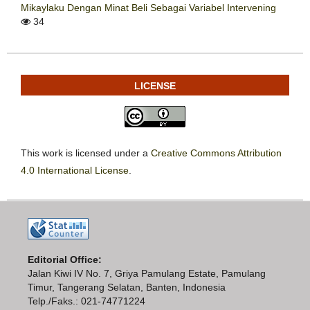
Mikaylaku Dengan Minat Beli Sebagai Variabel Intervening
34
LICENSE
This work is licensed under a
Creative Commons Attribution
4.0 International License
.
Editorial Office:
Jalan Kiwi IV No. 7, Griya Pamulang Estate, Pamulang
Timur, Tangerang Selatan, Banten, Indonesia
Telp./Faks.: 021-74771224