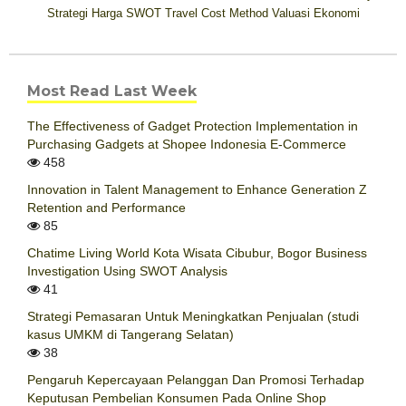
Strategi Harga
SWOT
Travel Cost Method
Valuasi Ekonomi
Most Read Last Week
The Effectiveness of Gadget Protection Implementation in
Purchasing Gadgets at Shopee Indonesia E-Commerce
458
Innovation in Talent Management to Enhance Generation Z
Retention and Performance
85
Chatime Living World Kota Wisata Cibubur, Bogor Business
Investigation Using SWOT Analysis
41
Strategi Pemasaran Untuk Meningkatkan Penjualan (studi
kasus UMKM di Tangerang Selatan)
38
Pengaruh Kepercayaan Pelanggan Dan Promosi Terhadap
Keputusan Pembelian Konsumen Pada Online Shop