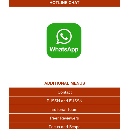
HOTLINE CHAT
ADDITIONAL MENUS
Contact
P-ISSN and E-ISSN
Editorial Team
Peer Reviewers
Focus and Scope