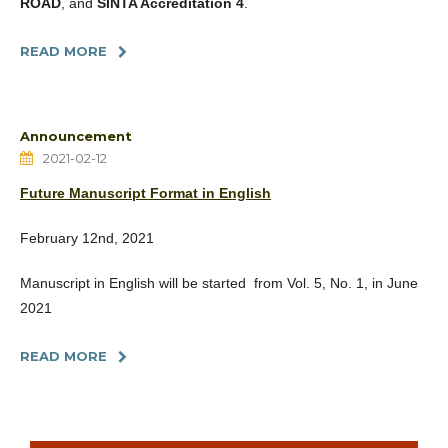
ROAD
, and
SINTA Accreditation 4
.
READ MORE
Announcement
2021-02-12
Future Manuscript Format in English
February 12nd, 2021
Manuscript in English will be started from Vol. 5, No. 1, in June
2021
READ MORE