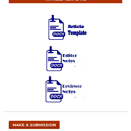
MAKE A SUBMISSION