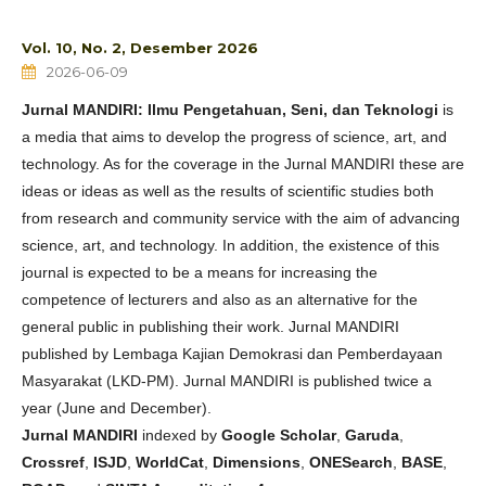
Vol. 10, No. 2, Desember 2026
2026-06-09
Jurnal MANDIRI: Ilmu Pengetahuan, Seni, dan Teknologi
is
a media that aims to develop the progress of science, art, and
technology. As for the coverage in the Jurnal MANDIRI these are
ideas or ideas as well as the results of scientific studies both
from research and community service with the aim of advancing
science, art, and technology. In addition, the existence of this
journal is expected to be a means for increasing the
competence of lecturers and also as an alternative for the
general public in publishing their work. Jurnal MANDIRI
published by Lembaga Kajian Demokrasi dan Pemberdayaan
Masyarakat (LKD-PM). Jurnal MANDIRI is published twice a
year (June and December).
Jurnal MANDIRI
indexed by
Google Scholar
,
Garuda
,
Crossref
,
ISJD
,
WorldCat
,
Dimensions
,
ONESearch
,
BASE
,