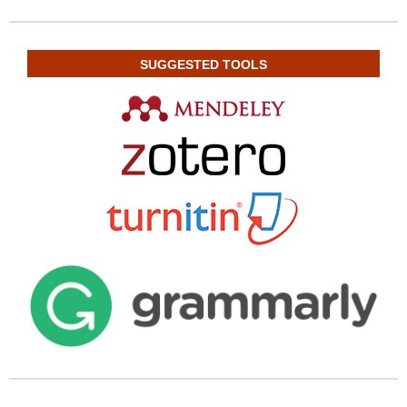
SUGGESTED TOOLS