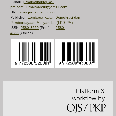
E-mail:
jurnalmandiri@lkd-
pm.com, jurnalmandiri@gmail.com
URL:
www.jurnalmandiri.com
Publisher:
Lembaga Kajian Demokrasi dan
Pemberdayaan Masyarakat (LKD-PM)
ISSN:
2580-3220
(Print) ---
2580-
4588
(Online)