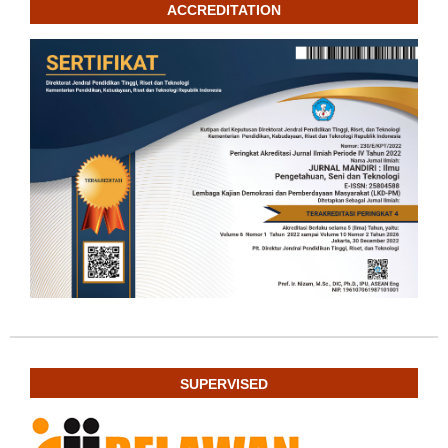
ACCREDITATION
SUPERVISED