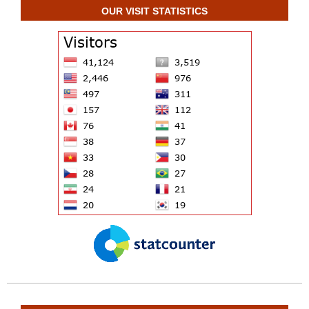
OUR VISIT STATISTICS