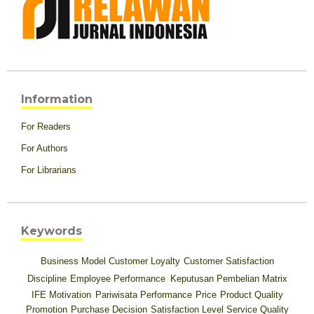
Information
For Readers
For Authors
For Librarians
Keywords
Business Model
Customer Loyalty
Customer Satisfaction
Discipline
Employee Performance
Keputusan Pembelian
Matrix
IFE
Motivation
Pariwisata
Performance
Price
Product Quality
Promotion
Purchase Decision
Satisfaction Level
Service Quality