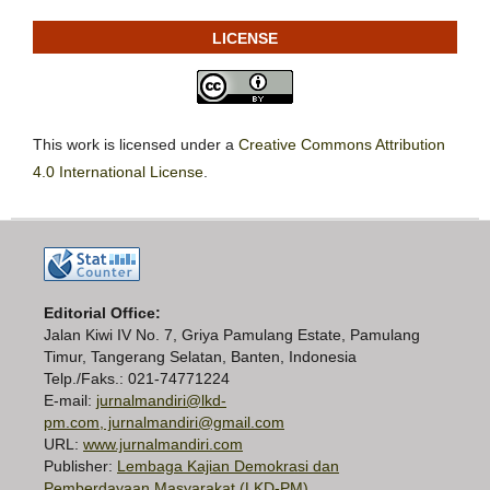
LICENSE
This work is licensed under a
Creative Commons Attribution
4.0 International License
.
Editorial Office:
Jalan Kiwi IV No. 7, Griya Pamulang Estate, Pamulang
Timur, Tangerang Selatan, Banten, Indonesia
Telp./Faks.: 021-74771224
E-mail:
jurnalmandiri@lkd-
pm.com, jurnalmandiri@gmail.com
URL:
www.jurnalmandiri.com
Publisher:
Lembaga Kajian Demokrasi dan
Pemberdayaan Masyarakat (LKD-PM)