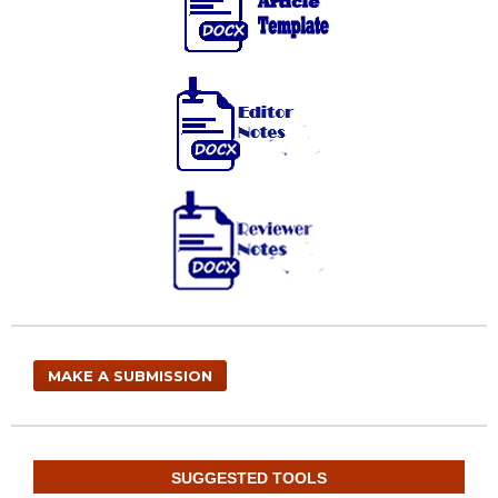
MAKE A SUBMISSION
SUGGESTED TOOLS