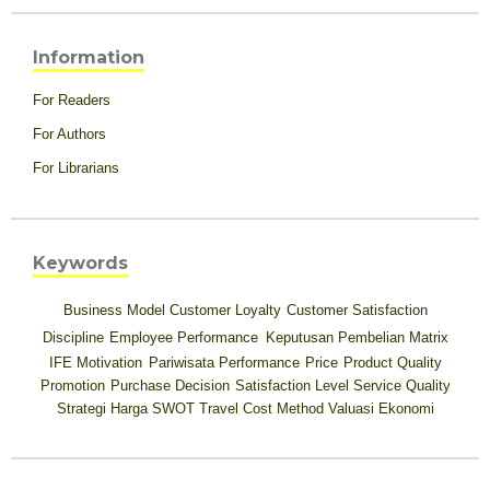
Information
For Readers
For Authors
For Librarians
Keywords
Business Model
Customer Loyalty
Customer Satisfaction
Discipline
Employee Performance
Keputusan Pembelian
Matrix
IFE
Motivation
Pariwisata
Performance
Price
Product Quality
Promotion
Purchase Decision
Satisfaction Level
Service Quality
Strategi Harga
SWOT
Travel Cost Method
Valuasi Ekonomi