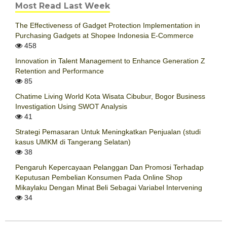
Most Read Last Week
The Effectiveness of Gadget Protection Implementation in
Purchasing Gadgets at Shopee Indonesia E-Commerce
458
Innovation in Talent Management to Enhance Generation Z
Retention and Performance
85
Chatime Living World Kota Wisata Cibubur, Bogor Business
Investigation Using SWOT Analysis
41
Strategi Pemasaran Untuk Meningkatkan Penjualan (studi
kasus UMKM di Tangerang Selatan)
38
Pengaruh Kepercayaan Pelanggan Dan Promosi Terhadap
Keputusan Pembelian Konsumen Pada Online Shop
Mikaylaku Dengan Minat Beli Sebagai Variabel Intervening
34