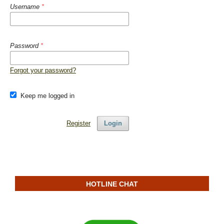
Username
*
Password
*
Forgot your password?
Keep me logged in
Register
Login
HOTLINE CHAT