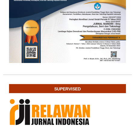
SUPERVISED