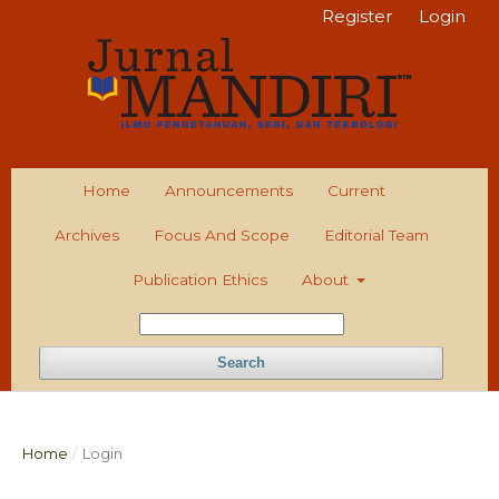
Register
Login
Home
Announcements
Current
Archives
Focus And Scope
Editorial Team
Publication Ethics
About
Search
Home
/
Login