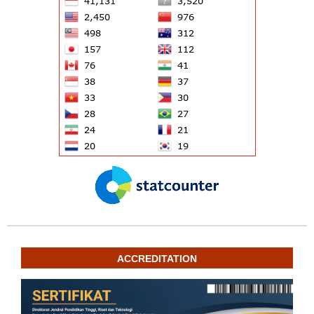
ACCREDITATION