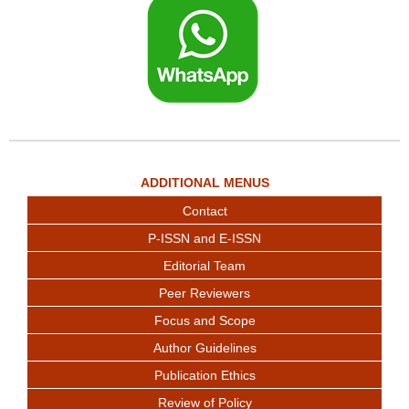
ADDITIONAL MENUS
Contact
P-ISSN and E-ISSN
Editorial Team
Peer Reviewers
Focus and Scope
Author Guidelines
Publication Ethics
Review of Policy