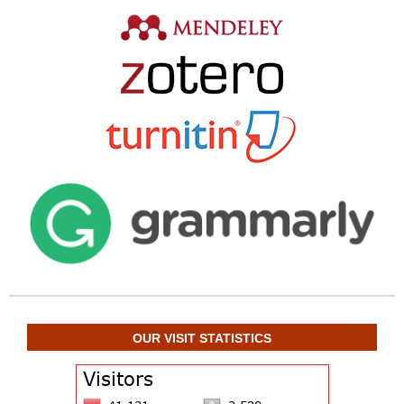
OUR VISIT STATISTICS