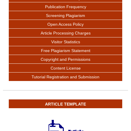
Publication Frequency
Screening Plagiarism
Open Access Policy
Article Processing Charges
Visitor Statistics
Free Plagiarism Statement
Copyright and Permissions
Content License
Tutorial Registration and Submission
ARTICLE TEMPLATE