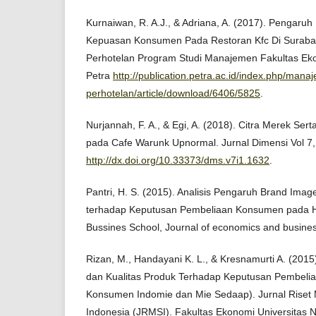
Kurnaiwan, R. A.J., & Adriana, A. (2017). Pengaru
Kepuasan Konsumen Pada Restoran Kfc Di Surab
Perhotelan Program Studi Manajemen Fakultas Ekon
Petra
http://publication.petra.ac.id/index.php/mana
perhotelan/article/download/6406/5825
.
Nurjannah, F. A., & Egi, A. (2018). Citra Merek Se
pada Cafe Warunk Upnormal. Jurnal Dimensi Vol 7,
http://dx.doi.org/10.33373/dms.v7i1.1632
.
Pantri, H. S. (2015). Analisis Pengaruh Brand Imag
terhadap Keputusan Pembeliaan Konsumen pada H
Bussines School, Journal of economics and busine
Rizan, M., Handayani K. L., & Kresnamurti A. (201
dan Kualitas Produk Terhadap Keputusan Pembelia
Konsumen Indomie dan Mie Sedaap). Jurnal Riset
Indonesia (JRMSI). Fakultas Ekonomi Universitas N