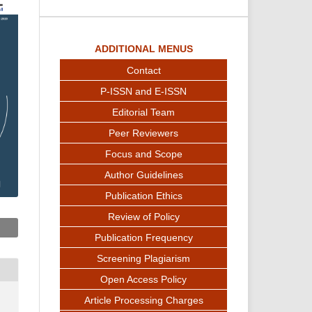
ADDITIONAL MENUS
Contact
P-ISSN and E-ISSN
Editorial Team
Peer Reviewers
Focus and Scope
Author Guidelines
Publication Ethics
Review of Policy
Publication Frequency
Screening Plagiarism
Open Access Policy
Article Processing Charges