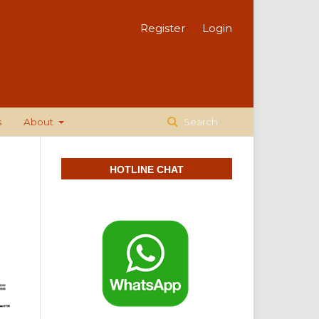
Register
Login
s
About
Search
HOTLINE CHAT