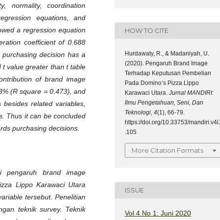
y, normality, coordination
r regression equations, and
howed a regression equation
HOW TO CITE
ration coefficient of 0.688
Hurdawaty, R., & Madaniyah, U.
 purchasing decision has a
(2020). Pengaruh Brand Image
 t value greater than t table
Terhadap Keputusan Pembelian
ontribution of brand image
Pada Domino’s Pizza Lippo
.3% (R square = 0.473), and
Karawaci Utara.
Jurnal MANDIRI:
Ilmu Pengetahuan, Seni, Dan
 besides related variables,
Teknologi
,
4
(1), 66-79.
rs. Thus it can be concluded
https://doi.org/10.33753/mandiri.v4i
ards purchasing decisions.
.105
More Citation Formats
ui pengaruh brand image
izza Lippo Karawaci Utara
ISSUE
iable tersebut. Penelitian
ngan teknik survey. Teknik
Vol 4 No 1: Juni 2020