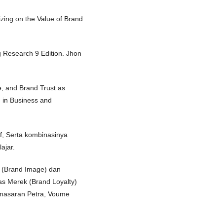
izing on the Value of Brand
g Research 9 Edition. Jhon
e, and Brand Trust as
h in Business and
if, Serta kombinasinya
ajar.
k (Brand Image) dan
as Merek (Brand Loyalty)
emasaran Petra, Voume