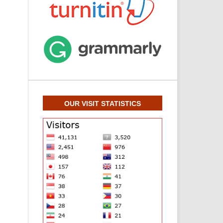
OUR VISIT STATISTICS