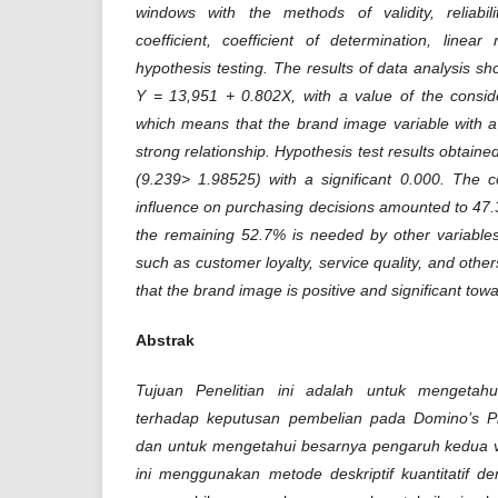
windows with the methods of validity, reliabilit
coefficient, coefficient of determination, linea
hypothesis testing. The results of data analysis s
Y = 13,951 + 0.802X, with a value of the conside
which means that the brand image variable with a
strong relationship. Hypothesis test results obtained
(9.239> 1.98525) with a significant 0.000. The c
influence on purchasing decisions amounted to 47
the remaining 52.7% is needed by other variables
such as customer loyalty, service quality, and othe
that the brand image is positive and significant tow
Abstrak
Tujuan Penelitian ini adalah untuk mengetah
terhadap keputusan pembelian pada Domino’s P
dan untuk mengetahui besarnya pengaruh kedua var
ini menggunakan metode deskriptif kuantitatif de