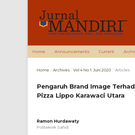
Home
Announcements
Current
Archi
Home
/
Archives
/
Vol 4 No 1: Juni 2020
/
Articles
Pengaruh Brand Image Terha
Pizza Lippo Karawaci Utara
Ramon Hurdawaty
Politeknik Sahid