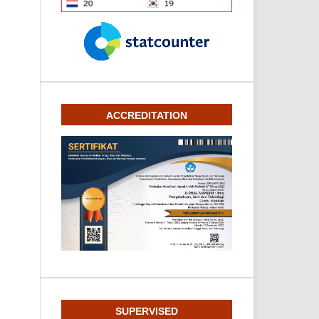
ACCREDITATION
SUPERVISED