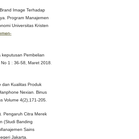
h Brand Image Terhadap
aya. Program Manajemen
omi Universitas Kristen
jemen-
rta keputusan Pembelian
 No 1 : 36-58, Maret 2018.
e dan Kualitas Produk
anphone Nexian. Binus
ss Volume 4(2),171-205.
5). Pengaruh Citra Merek
n (Studi Banding
 Manajemen Sains
egeri Jakarta.