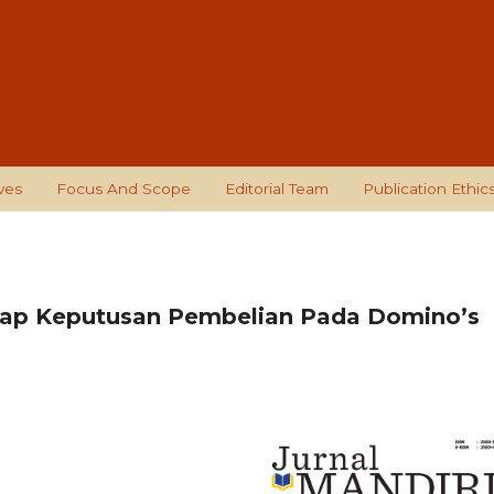
ves
Focus And Scope
Editorial Team
Publication Ethic
dap Keputusan Pembelian Pada Domino’s