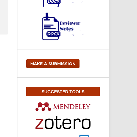
MAKE A SUBMISSION
SUGGESTED TOOLS