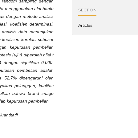
e random sampling dengan
ata menggunakan alat bantu
SECTION
ows dengan metode analisis
elasi, koefisien determinasi,
Articles
il analisis data menunjukan
koefisien korelasi sebesar
gan keputusan pembelian
is (uji t) diperoleh nilai t
) dengan signifikan 0,000.
putusan pembelian adalah
a 52,7% dipengaruhi oleh
oyalitas pelanggan, kualitas
mpulkan bahwa brand image
adap keputusan pembelian.
antitatif