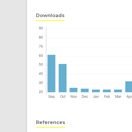
Downloads
References