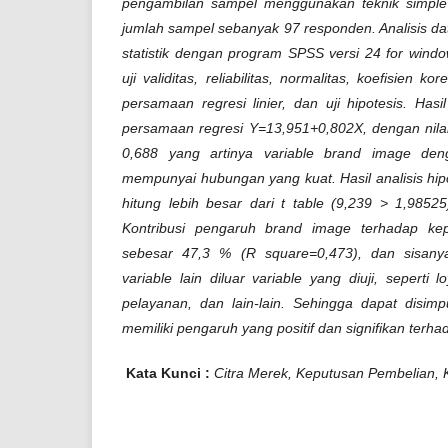
pengambilan sampel menggunakan teknik simpl
jumlah sampel sebanyak 97 responden. Analisis d
statistik dengan program SPSS versi 24 for wind
uji validitas, reliabilitas, normalitas, koefisien kor
persamaan regresi linier, dan uji hipotesis. Has
persamaan regresi Y=13,951+0,802X, dengan nilai 
0,688
yang artinya variable brand image den
mempunyai hubungan yang kuat. Hasil analisis hipotes
hitung
lebih besar dari t table (9,239 > 1,98525
Kontribusi pengaruh brand image terhadap ke
sebesar 47,3 % (R square=0,473), dan sisany
variable lain diluar variable yang diuji, seperti l
pelayanan, dan lain-lain. Sehingga dapat disi
memiliki pengaruh yang positif dan signifikan terh
Kata Kunci :
Citra Merek, Keputusan Pembelian, Ku