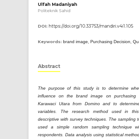
Ulfah Madaniyah
Politeknik Sahid
https://doi.org/10.33753/mandiri.v4i1.105
DOI:
Keywords:
brand image, Purchasing Decision, Qua
Abstract
The purpose of this study is to determine whet
influence on the brand image on purchasing 
Karawaci Utara from Domino and to determine
variables. The research method used in this 
descriptive with survey techniques. The sampling t
used a simple random sampling technique w
respondents. Data analysis using statistical metho