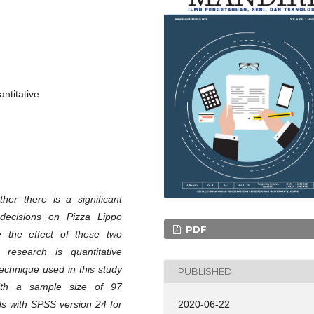
ntitative
her there is a significant
decisions on Pizza Lippo
PDF
 the effect of these two
research is quantitative
echnique used in this study
PUBLISHED
ith a sample size of 97
2020-06-22
ds with SPSS version 24 for