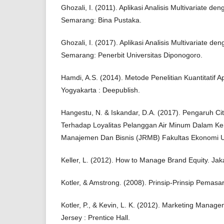
Ghozali, I. (2011). Aplikasi Analisis Multivariate 
Semarang: Bina Pustaka.
Ghozali, I. (2017). Aplikasi Analisis Multivariate 
Semarang: Penerbit Universitas Diponogoro.
Hamdi, A.S. (2014). Metode Penelitian Kuantitatif A
Yogyakarta : Deepublish.
Hangestu, N. & Iskandar, D.A. (2017). Pengaruh C
Terhadap Loyalitas Pelanggan Air Minum Dalam Ke
Manajemen Dan Bisnis (JRMB) Fakultas Ekonomi U
Keller, L. (2012). How to Manage Brand Equity. Ja
Kotler, & Amstrong. (2008). Prinsip-Prinsip Pemasa
Kotler, P., & Kevin, L. K. (2012). Marketing Manag
Jersey : Prentice Hall.