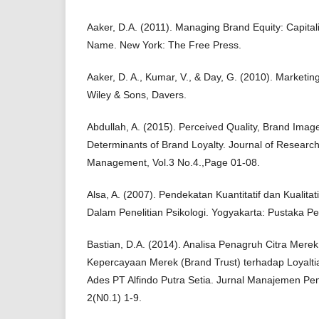
Aaker, D.A. (2011). Managing Brand Equity: Capital
Name. New York: The Free Press.
Aaker, D. A., Kumar, V., & Day, G. (2010). Marketin
Wiley & Sons, Davers.
Abdullah, A. (2015). Perceived Quality, Brand Imag
Determinants of Brand Loyalty. Journal of Researc
Management, Vol.3 No.4.,Page 01-08.
Alsa, A. (2007). Pendekatan Kuantitatif dan Kualitat
Dalam Penelitian Psikologi. Yogyakarta: Pustaka Pel
Bastian, D.A. (2014). Analisa Penagruh Citra Mere
Kepercayaan Merek (Brand Trust) terhadap Loyalti
Ades PT Alfindo Putra Setia. Jurnal Manajemen P
2(N0.1) 1-9.