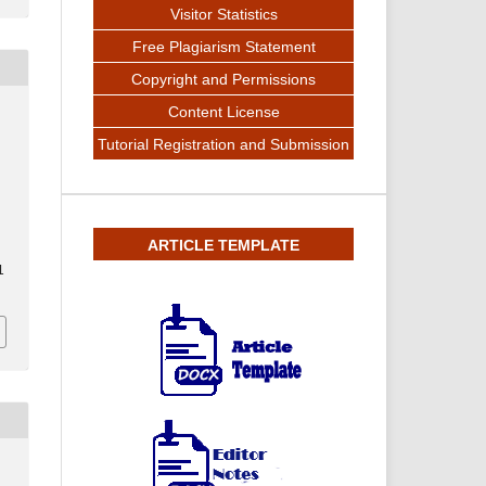
Visitor Statistics
Free Plagiarism Statement
Copyright and Permissions
Content License
Tutorial Registration and Submission
ARTICLE TEMPLATE
1