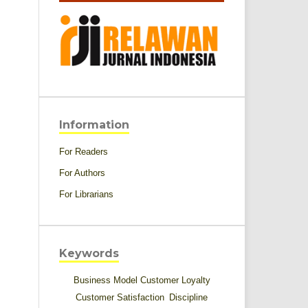
Information
For Readers
For Authors
For Librarians
Keywords
Business Model
Customer Loyalty
Customer Satisfaction
Discipline