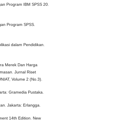
dengan Program IBM SPSS 20.
dengan Program SPSS.
plikasi dalam Pendidikan.
itra Merek Dan Harga
masan. Jurnal Riset
NIAT, Volume 2 (No.3).
karta: Gramedia Pustaka.
ran. Jakarta: Erlangga.
ement 14th Edition. New