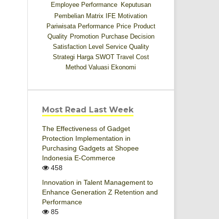
Employee Performance
Keputusan
Pembelian
Matrix IFE
Motivation
Pariwisata
Performance
Price
Product
Quality
Promotion
Purchase Decision
Satisfaction Level
Service Quality
Strategi Harga
SWOT
Travel Cost
Method
Valuasi Ekonomi
Most Read Last Week
The Effectiveness of Gadget
Protection Implementation in
Purchasing Gadgets at Shopee
Indonesia E-Commerce
458
Innovation in Talent Management to
Enhance Generation Z Retention and
Performance
85