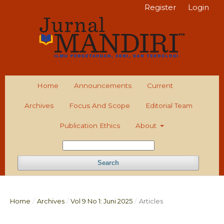
Register
Login
Home
Announcements
Current
Archives
Focus And Scope
Editorial Team
Publication Ethics
About
Search
Home
/
Archives
/
Vol 9 No 1: Juni 2025
/
Articles