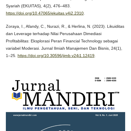
Syariah (EKUITAS), 4(2), 476–483.
https://doi.org/10.47065/ekuitas.v4i2.2310
.
Zoraya, I., Afandy, C., Nurazi, R., & Herlina, N. (2023). Likuiditas
dan Leverage terhadap Nilai Perusahaan Dimediasi
Profitabilitas: Eksplorasi Peran Financial Technology sebagai
variabel Moderasi. Jurnal Ilmiah Manajemen Dan Bisnis, 24(1),
1–25.
https://doi.org/10.30596/jimb.v24i1.12419
.