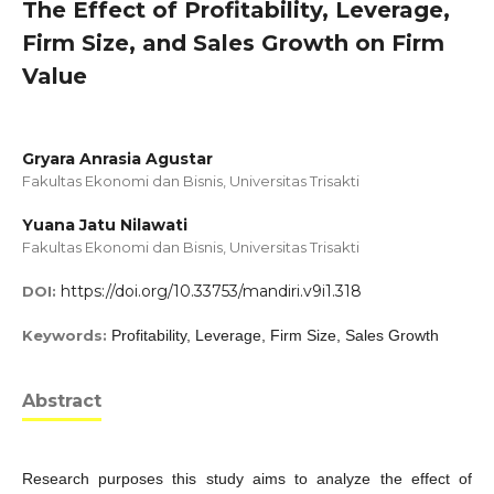
The Effect of Profitability, Leverage,
Firm Size, and Sales Growth on Firm
Value
Gryara Anrasia Agustar
Fakultas Ekonomi dan Bisnis, Universitas Trisakti
Yuana Jatu Nilawati
Fakultas Ekonomi dan Bisnis, Universitas Trisakti
https://doi.org/10.33753/mandiri.v9i1.318
DOI:
Keywords:
Profitability, Leverage, Firm Size, Sales Growth
Abstract
Research purposes this study aims to analyze the effect of