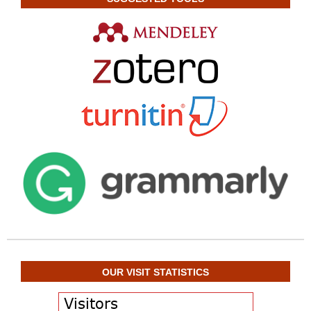
OUR VISIT STATISTICS