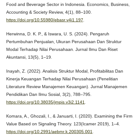
Food and Beverage Sector in Indonesia. Economics, Business,
Accounting & Society Review, 4(1), 88–100.
https://doi.org/10.55980/ebasr.v4i1.197
.
Herwinna, D. K. P., & Iswara, U. S. (2024). Pengaruh
Pertumbuhan Penjualan, Ukuran Perusahaan Dan Struktur
Modal Terhadap Nilai Perusahaan. Jurnal Ilmu Dan Riset
Akuntansi, 13(5), 1–19.
Inayah, Z. (2022). Analisis Struktur Modal, Profitabilitas Dan
Kinerja Keuangan Terhadap Nilai Perusahaan (Penelitian
Literature Review Manajemen Keuangan). Jurnal Manajemen
Pendidikan Dan Ilmu Sosial, 3(2), 788–795.
https://doi.org/10.38035/jmpis.v3i2.1141
.
Komara, A., Ghozali, I., & Januarti, I. (2020). Examining the Firm
Value Based on Signaling Theory. 123(Icamer 2019), 1–4.
https://doi.org/10.2991/aebmr.k.200305.001
.