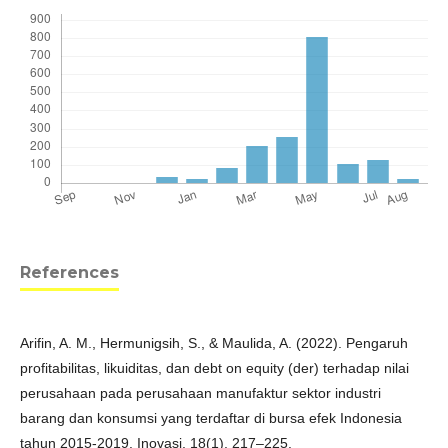
References
Arifin, A. M., Hermunigsih, S., & Maulida, A. (2022). Pengaruh
profitabilitas, likuiditas, dan debt on equity (der) terhadap nilai
perusahaan pada perusahaan manufaktur sektor industri
barang dan konsumsi yang terdaftar di bursa efek Indonesia
tahun 2015-2019. Inovasi, 18(1), 217–225.