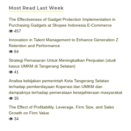
Most Read Last Week
The Effectiveness of Gadget Protection Implementation in
Purchasing Gadgets at Shopee Indonesia E-Commerce
457
Innovation in Talent Management to Enhance Generation Z
Retention and Performance
84
Strategi Pemasaran Untuk Meningkatkan Penjualan (studi
kasus UMKM di Tangerang Selatan)
41
Analisa kebijakan pemerintah Kota Tangerang Selatan
terhadap pemberdayaan Koperasi dan UMKM dan
dampaknya terhadap pemerataan kesejahteraan masyarakat
35
The Effect of Profitability, Leverage, Firm Size, and Sales
Growth on Firm Value
34