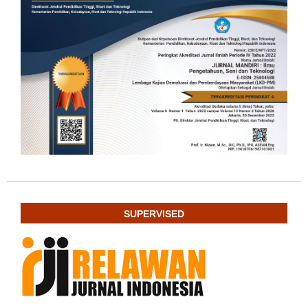
SUPERVISED