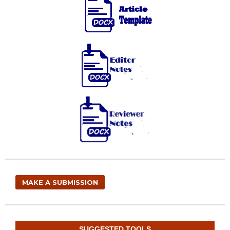
MAKE A SUBMISSION
SUGGESTED TOOLS