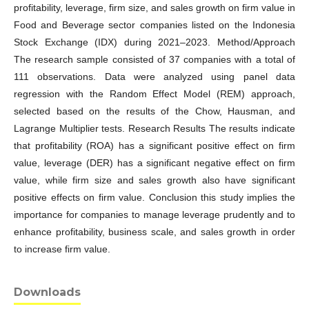
profitability, leverage, firm size, and sales growth on firm value in
Food and Beverage sector companies listed on the Indonesia
Stock Exchange (IDX) during 2021–2023. Method/Approach
The research sample consisted of 37 companies with a total of
111 observations. Data were analyzed using panel data
regression with the Random Effect Model (REM) approach,
selected based on the results of the Chow, Hausman, and
Lagrange Multiplier tests. Research Results The results indicate
that profitability (ROA) has a significant positive effect on firm
value, leverage (DER) has a significant negative effect on firm
value, while firm size and sales growth also have significant
positive effects on firm value. Conclusion this study implies the
importance for companies to manage leverage prudently and to
enhance profitability, business scale, and sales growth in order
to increase firm value.
Downloads