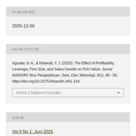
PUBLISHED
2025-12-06
HOW TO CITE
Agustar, G. A., & Nilawati, Y. J. (2025). The Effect of Profitability,
Leverage, Firm Size, and Sales Growth on Firm Value.
Jurnal
MANDIRI: Ilmu Pengetahuan, Seni, Dan Teknologi
,
9
(1), 48 - 56.
https://doi.org/10.33753/mandiri.v9i1.318
More Citation Formats
ISSUE
Vol 9 No 1: Juni 2025