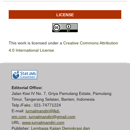
LICENSE
This work is licensed under a
Creative Commons Attribution
4.0 International License
.
Editorial Office:
Jalan Kiwi IV No. 7, Griya Pamulang Estate, Pamulang
Timur, Tangerang Selatan, Banten, Indonesia
Telp./Faks.: 021-74771224
E-mail:
jurnalmandiri@lkd-
pm.com, jurnalmandiri@gmail.com
URL:
www.jurnalmandiri.com
Publisher:
Lembaga Kajian Demokrasi dan