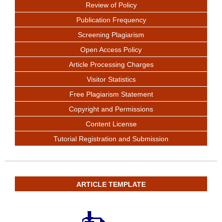
Review of Policy
Publication Frequency
Screening Plagiarism
Open Access Policy
Article Processing Charges
Visitor Statistics
Free Plagiarism Statement
Copyright and Permissions
Content License
Tutorial Registration and Submission
ARTICLE TEMPLATE