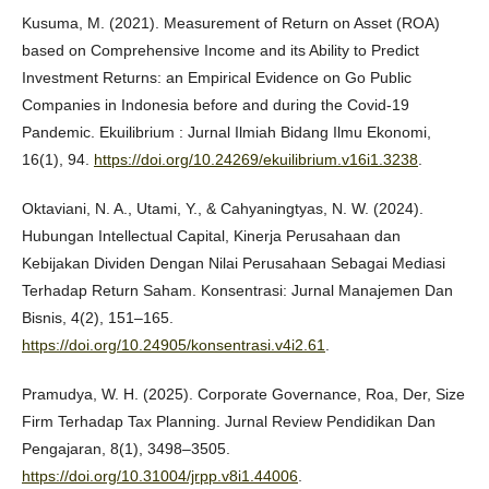
Kusuma, M. (2021). Measurement of Return on Asset (ROA)
based on Comprehensive Income and its Ability to Predict
Investment Returns: an Empirical Evidence on Go Public
Companies in Indonesia before and during the Covid-19
Pandemic. Ekuilibrium : Jurnal Ilmiah Bidang Ilmu Ekonomi,
16(1), 94.
https://doi.org/10.24269/ekuilibrium.v16i1.3238
.
Oktaviani, N. A., Utami, Y., & Cahyaningtyas, N. W. (2024).
Hubungan Intellectual Capital, Kinerja Perusahaan dan
Kebijakan Dividen Dengan Nilai Perusahaan Sebagai Mediasi
Terhadap Return Saham. Konsentrasi: Jurnal Manajemen Dan
Bisnis, 4(2), 151–165.
https://doi.org/10.24905/konsentrasi.v4i2.61
.
Pramudya, W. H. (2025). Corporate Governance, Roa, Der, Size
Firm Terhadap Tax Planning. Jurnal Review Pendidikan Dan
Pengajaran, 8(1), 3498–3505.
https://doi.org/10.31004/jrpp.v8i1.44006
.