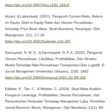
https://doi.org/10.30872/jinv.v18i1.10419
.
Aryani, & Laksmiwati. (2021). Pengaruh Current Ratio, Return
on Equity, Debt to Equity Ratio dan Ukuran Perusahaan
terhadap Price Book Value. Studi Akuntansi, Keuangan, Dan
Manajemen, 1(1), 17–24.
https://doi.org/10.35912/sakman.v1i1.397
.
Damayanti, N. M. E., & Darmayanti, N. P. A. (2022). Pengaruh
Ukuran Perusahaan, Likuiditas, Profitabilitas, Dan Struktur
Modal Terhadap Nilai Perusahaan Transportasi Dan Logistik. E-
Jurnal Manajemen Universitas Udayana, 11(8), 1462.
https://doi.org/10.24843/ejmunud.2022.v11.i08.p02
.
Edeline, E., Tan, C., & Meiden, C. (2024). Studi Meta Analisis:
Pengaruh Leverage, Profitabilitas, Ukuran Perusahaan, dan
Pertumbuhan Penjualan Terhadap Manajemen Laba. Portofolio:
Jurnal Ekonomi, Bisnis, Manajemen, Dan Akuntansi, 21(1), 84–