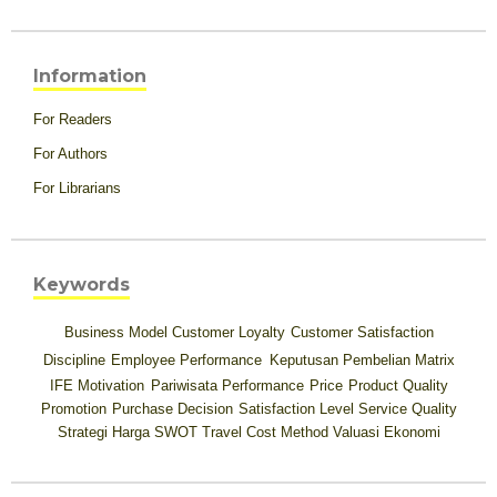
Information
For Readers
For Authors
For Librarians
Keywords
Business Model
Customer Loyalty
Customer Satisfaction
Discipline
Employee Performance
Keputusan Pembelian
Matrix
IFE
Motivation
Pariwisata
Performance
Price
Product Quality
Promotion
Purchase Decision
Satisfaction Level
Service Quality
Strategi Harga
SWOT
Travel Cost Method
Valuasi Ekonomi