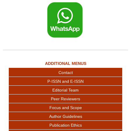
ADDITIONAL MENUS
Contact
P-ISSN and E-ISSN
Editorial Team
Peer Reviewers
Focus and Scope
Author Guidelines
Publication Ethics