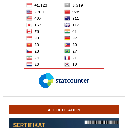
ACCREDITATION