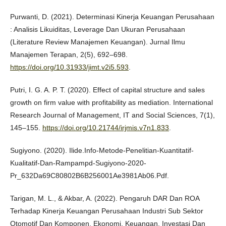
Purwanti, D. (2021). Determinasi Kinerja Keuangan Perusahaan
: Analisis Likuiditas, Leverage Dan Ukuran Perusahaan
(Literature Review Manajemen Keuangan). Jurnal Ilmu
Manajemen Terapan, 2(5), 692–698.
https://doi.org/10.31933/jimt.v2i5.593
.
Putri, I. G. A. P. T. (2020). Effect of capital structure and sales
growth on firm value with profitability as mediation. International
Research Journal of Management, IT and Social Sciences, 7(1),
145–155.
https://doi.org/10.21744/irjmis.v7n1.833
.
Sugiyono. (2020). Ilide.Info-Metode-Penelitian-Kuantitatif-
Kualitatif-Dan-Rampampd-Sugiyono-2020-
Pr_632Da69C80802B6B256001Ae3981Ab06.Pdf.
Tarigan, M. L., & Akbar, A. (2022). Pengaruh DAR Dan ROA
Terhadap Kinerja Keuangan Perusahaan Industri Sub Sektor
Otomotif Dan Komponen. Ekonomi, Keuangan, Investasi Dan