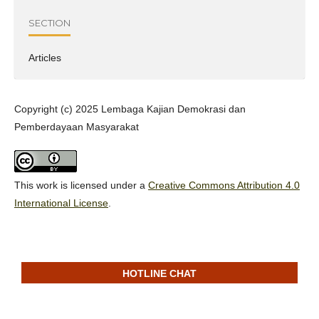
SECTION
Articles
Copyright (c) 2025 Lembaga Kajian Demokrasi dan
Pemberdayaan Masyarakat
This work is licensed under a
Creative Commons Attribution 4.0
International License
.
HOTLINE CHAT