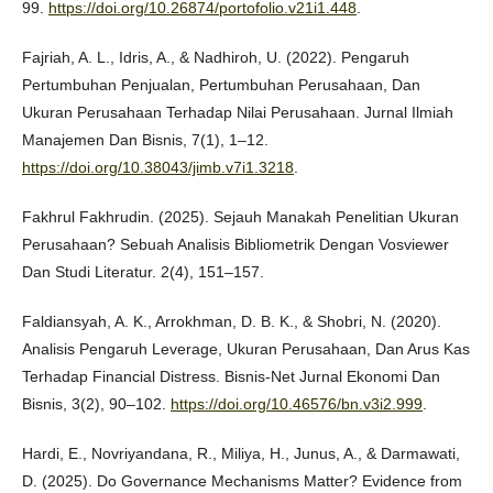
99.
https://doi.org/10.26874/portofolio.v21i1.448
.
Fajriah, A. L., Idris, A., & Nadhiroh, U. (2022). Pengaruh
Pertumbuhan Penjualan, Pertumbuhan Perusahaan, Dan
Ukuran Perusahaan Terhadap Nilai Perusahaan. Jurnal Ilmiah
Manajemen Dan Bisnis, 7(1), 1–12.
https://doi.org/10.38043/jimb.v7i1.3218
.
Fakhrul Fakhrudin. (2025). Sejauh Manakah Penelitian Ukuran
Perusahaan? Sebuah Analisis Bibliometrik Dengan Vosviewer
Dan Studi Literatur. 2(4), 151–157.
Faldiansyah, A. K., Arrokhman, D. B. K., & Shobri, N. (2020).
Analisis Pengaruh Leverage, Ukuran Perusahaan, Dan Arus Kas
Terhadap Financial Distress. Bisnis-Net Jurnal Ekonomi Dan
Bisnis, 3(2), 90–102.
https://doi.org/10.46576/bn.v3i2.999
.
Hardi, E., Novriyandana, R., Miliya, H., Junus, A., & Darmawati,
D. (2025). Do Governance Mechanisms Matter? Evidence from