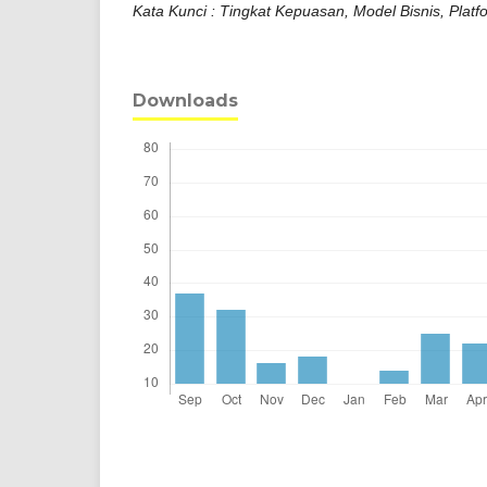
Kata Kunci : Tingkat Kepuasan, Model Bisnis, Platf
Downloads