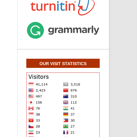
OUR VISIT STATISTICS