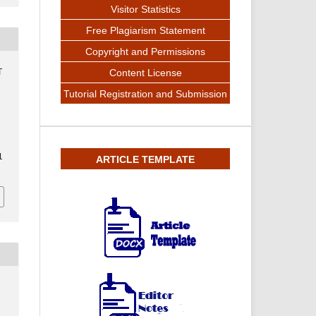
Visitor Statistics
Free Plagiarism Statement
Copyright and Permissions
T
Content License
Tutorial Registration and Submission
1
ARTICLE TEMPLATE