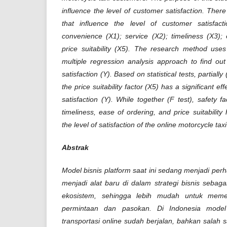
influence the level of customer satisfaction. There 
that influence the level of customer satisfact
convenience (X1); service (X2); timeliness (X3);
price suitability (X5). The research method uses
multiple regression analysis approach to find ou
satisfaction (Y). Based on statistical tests, partially
the price suitability factor (X5) has a significant ef
satisfaction (Y). While together (F test), safety f
timeliness, ease of ordering, and price suitability 
the level of satisfaction of the online motorcycle ta
Abstrak
Model bisnis platform saat ini sedang menjadi per
menjadi alat baru di dalam strategi bisnis seba
ekosistem, sehingga lebih mudah untuk memen
permintaan dan pasokan. Di Indonesia model 
transportasi online sudah berjalan, bahkan salah 