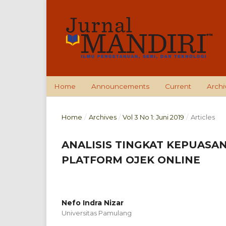
Home
Announcements
Current
Archi
Home
/
Archives
/
Vol 3 No 1: Juni 2019
/
Articles
ANALISIS TINGKAT KEPUASA
PLATFORM OJEK ONLINE
Nefo Indra Nizar
Universitas Pamulang