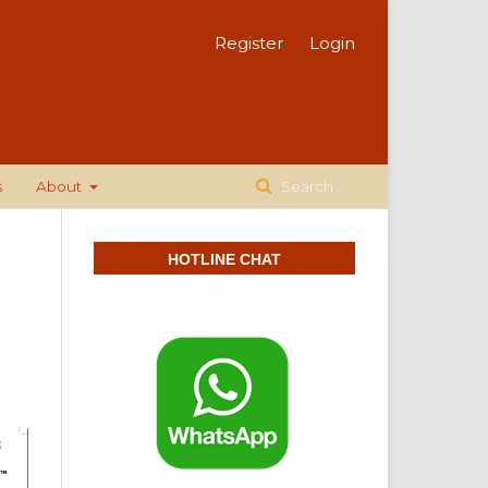
Register
Login
s
About
Search
HOTLINE CHAT