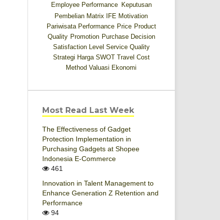
Employee Performance
Keputusan
Pembelian
Matrix IFE
Motivation
Pariwisata
Performance
Price
Product
Quality
Promotion
Purchase Decision
Satisfaction Level
Service Quality
Strategi Harga
SWOT
Travel Cost
Method
Valuasi Ekonomi
Most Read Last Week
The Effectiveness of Gadget
Protection Implementation in
Purchasing Gadgets at Shopee
Indonesia E-Commerce
461
Innovation in Talent Management to
Enhance Generation Z Retention and
Performance
94