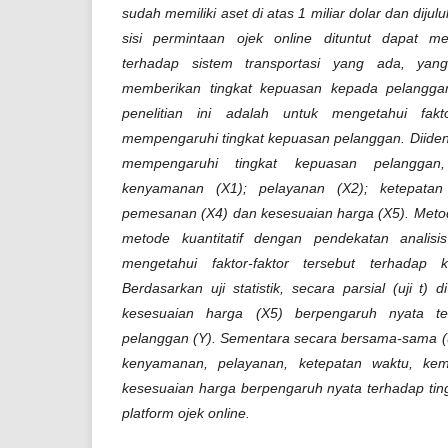
sudah memiliki aset di atas 1 miliar dolar dan dijul
sisi permintaan ojek online dituntut dapat mem
terhadap sistem transportasi yang ada, yang
memberikan tingkat kepuasan kepada pelanggan
penelitian ini adalah untuk mengetahui fakt
mempengaruhi tingkat kepuasan pelanggan. Diidenti
mempengaruhi tingkat kepuasan pelanggan
kenyamanan (X1); pelayanan (X2); ketepata
pemesanan (X4) dan kesesuaian harga (X5). Meto
metode kuantitatif dengan pendekatan analisi
mengetahui faktor-faktor tersebut terhadap 
Berdasarkan uji statistik, secara parsial (uji t) 
kesesuaian harga (X5) berpengaruh nyata te
pelanggan (Y). Sementara secara bersama-sama (u
kenyamanan, pelayanan, ketepatan waktu, k
kesesuaian harga berpengaruh nyata terhadap tin
platform ojek online.