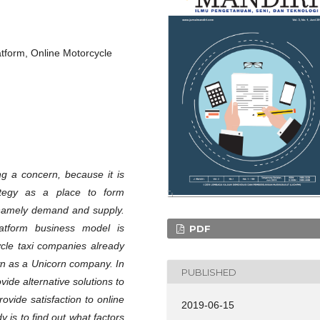
atform, Online Motorcycle
g a concern, because it is
ategy as a place to form
 namely demand and supply.
latform business model is
PDF
cle taxi companies already
own as a Unicorn company. In
PUBLISHED
vide alternative solutions to
rovide satisfaction to online
2019-06-15
 is to find out what factors