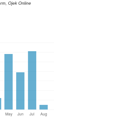
orm, Ojek Online