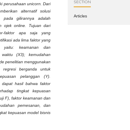
SECTION
uki perusahaan unicorn. Dari
berikan alternatif solusi
Articles
 pada gilirannya adalah
 ojek online. Tujuan dari
or-faktor apa saja yang
fikasi ada lima faktor yang
, yaitu: keamanan dan
n waktu (X3); kemudahan
de penelitian menggunakan
s regresi berganda untuk
kepuasan pelanggan (Y).
di dapat hasil bahwa faktor
rhadap tingkat kepuasan
ji F), faktor keamanan dan
emudahan pemesanan, dan
gkat kepuasan model bisnis