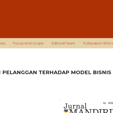
ves
Focus And Scope
Editorial Team
Publication Ethic
N PELANGGAN TERHADAP MODEL BISNIS