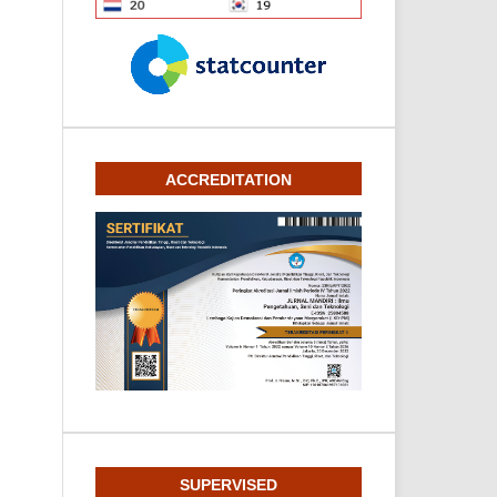
ACCREDITATION
SUPERVISED