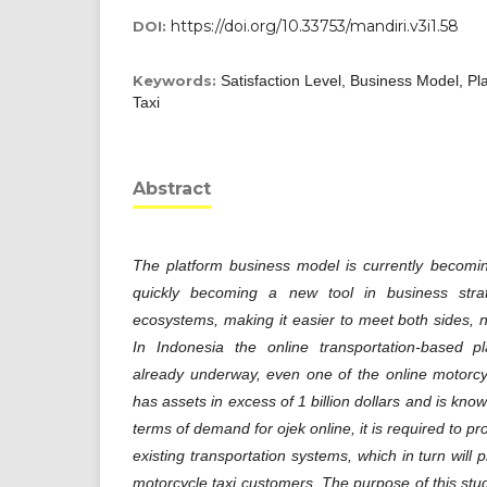
https://doi.org/10.33753/mandiri.v3i1.58
DOI:
Keywords:
Satisfaction Level, Business Model, Pl
Taxi
Abstract
The platform business model is currently becomin
quickly becoming a new tool in business str
ecosystems, making it easier to meet both sides,
In Indonesia the online transportation-based p
already underway, even one of the online motorcy
has assets in excess of 1 billion dollars and is kn
terms of demand for ojek online, it is required to pro
existing transportation systems, which in turn will p
motorcycle taxi customers. The purpose of this study