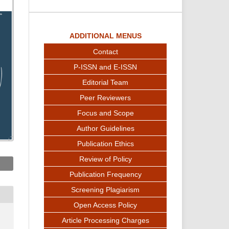
ADDITIONAL MENUS
Contact
P-ISSN and E-ISSN
Editorial Team
Peer Reviewers
Focus and Scope
Author Guidelines
Publication Ethics
Review of Policy
Publication Frequency
Screening Plagiarism
Open Access Policy
Article Processing Charges