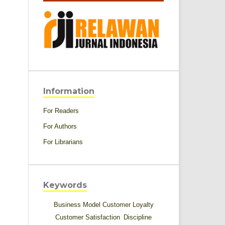
Information
For Readers
For Authors
For Librarians
Keywords
Business Model
Customer Loyalty
Customer Satisfaction
Discipline