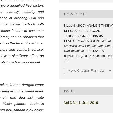
were identified five factors
ion, namely: security and
HOW TO CITE
 ease of ordering (X4) and
 quantitative methods with
Nizar, N. (2019). ANALISIS TINGKA
t these factors to customer
KEPUASAN PELANGGAN
TERHADAP MODEL BISNIS
 (t test) can be obtained that
PLATFORM OJEK ONLINE.
Jurnal
fect on the level of customer
MANDIRI: Ilmu Pengetahuan, Seni,
actors and comfort, service,
Dan Teknologi
,
3
(1), 132-149.
have a significant effect on
https://doi.org/10.33753/mandiri.v3i
.58
xi platform business model.
More Citation Formats
hatian, karena dengan cepat
ISSUE
gai tempat untuk membentuk
uhi dari dua sisi, yaitu
Vol 3 No 1: Juni 2019
bisnis platform berbasis
satu perusahaan ojek online