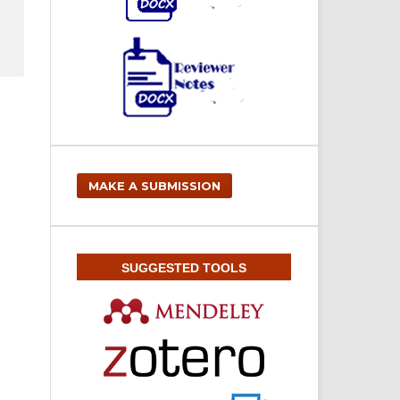
MAKE A SUBMISSION
SUGGESTED TOOLS