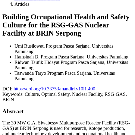
Articles
Building Occupational Health and Safety
Culture for the RSG-GAS Nuclear
Facility at BRIN Serpong
Umi Rusilowati
Program Pasca Sarjana, Universitas
Pamulang
Hamsinah B.
Program Pasca Sarjana, Universitas Pamulang
Ridwan Taufik Hidayat
Program Pasca Sarjana, Universitas
Pamulang
Taswanda Taryo
Program Pasca Sarjana, Universitas
Pamulang
DOI:
https://doi.org/10.33753/mandiri.v10i1.400
Keywords:
Culture, Optimal Safety, Nuclear Facility, RSG-GAS,
BRIN
Abstract
The 30 MW G.A. Siwabessy Multipurpose Reactor Facility (RSG-
GAS) at BRIN Serpong is used for research, isotope production,
and nuclear technology development and occupational health and