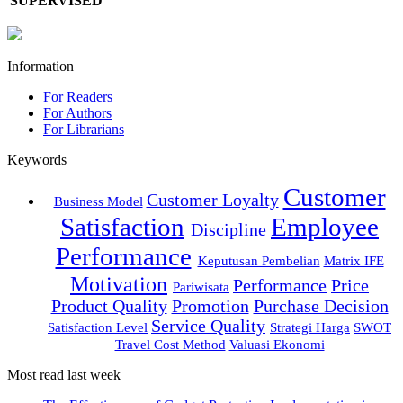
SUPERVISED
Information
For Readers
For Authors
For Librarians
Keywords
Customer
Customer Loyalty
Business Model
Satisfaction
Employee
Discipline
Performance
Keputusan Pembelian
Matrix IFE
Motivation
Performance
Price
Pariwisata
Product Quality
Promotion
Purchase Decision
Service Quality
Satisfaction Level
Strategi Harga
SWOT
Travel Cost Method
Valuasi Ekonomi
Most read last week