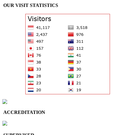
OUR VISIT STATISTICS
ACCREDITATION