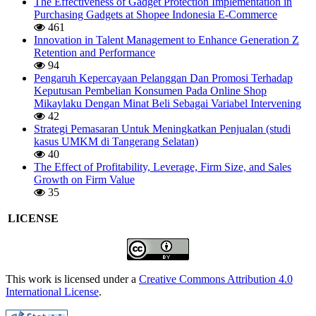
The Effectiveness of Gadget Protection Implementation in
Purchasing Gadgets at Shopee Indonesia E-Commerce
461
Innovation in Talent Management to Enhance Generation Z
Retention and Performance
94
Pengaruh Kepercayaan Pelanggan Dan Promosi Terhadap
Keputusan Pembelian Konsumen Pada Online Shop
Mikaylaku Dengan Minat Beli Sebagai Variabel Intervening
42
Strategi Pemasaran Untuk Meningkatkan Penjualan (studi
kasus UMKM di Tangerang Selatan)
40
The Effect of Profitability, Leverage, Firm Size, and Sales
Growth on Firm Value
35
LICENSE
This work is licensed under a
Creative Commons Attribution 4.0
International License
.