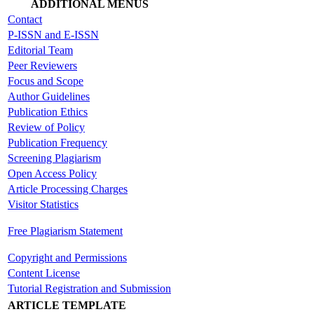
ADDITIONAL MENUS
Contact
P-ISSN and E-ISSN
Editorial Team
Peer Reviewers
Focus and Scope
Author Guidelines
Publication Ethics
Review of Policy
Publication Frequency
Screening Plagiarism
Open Access Policy
Article Processing Charges
Visitor Statistics
Free Plagiarism Statement
Copyright and Permissions
Content License
Tutorial Registration and Submission
ARTICLE TEMPLATE