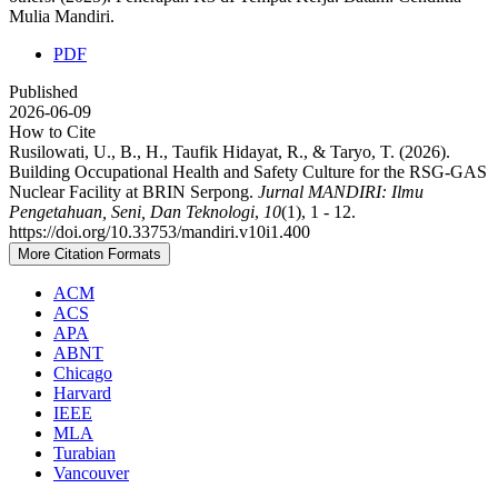
Mulia Mandiri.
PDF
Published
2026-06-09
How to Cite
Rusilowati, U., B., H., Taufik Hidayat, R., & Taryo, T. (2026).
Building Occupational Health and Safety Culture for the RSG-GAS
Nuclear Facility at BRIN Serpong.
Jurnal MANDIRI: Ilmu
Pengetahuan, Seni, Dan Teknologi
,
10
(1), 1 - 12.
https://doi.org/10.33753/mandiri.v10i1.400
More Citation Formats
ACM
ACS
APA
ABNT
Chicago
Harvard
IEEE
MLA
Turabian
Vancouver