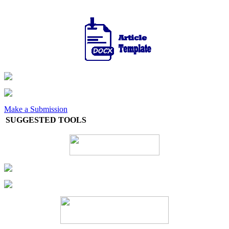
Make a Submission
SUGGESTED TOOLS