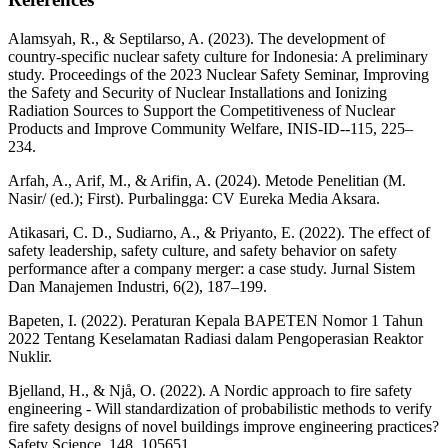
Alamsyah, R., & Septilarso, A. (2023). The development of
country-specific nuclear safety culture for Indonesia: A preliminary
study. Proceedings of the 2023 Nuclear Safety Seminar, Improving
the Safety and Security of Nuclear Installations and Ionizing
Radiation Sources to Support the Competitiveness of Nuclear
Products and Improve Community Welfare, INIS-ID--115, 225–
234.
Arfah, A., Arif, M., & Arifin, A. (2024). Metode Penelitian (M.
Nasir/ (ed.); First). Purbalingga: CV Eureka Media Aksara.
Atikasari, C. D., Sudiarno, A., & Priyanto, E. (2022). The effect of
safety leadership, safety culture, and safety behavior on safety
performance after a company merger: a case study. Jurnal Sistem
Dan Manajemen Industri, 6(2), 187–199.
Bapeten, I. (2022). Peraturan Kepala BAPETEN Nomor 1 Tahun
2022 Tentang Keselamatan Radiasi dalam Pengoperasian Reaktor
Nuklir.
Bjelland, H., & Njå, O. (2022). A Nordic approach to fire safety
engineering - Will standardization of probabilistic methods to verify
fire safety designs of novel buildings improve engineering practices?
Safety Science, 148, 105651.