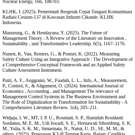
Nuclear Energy, 166, 108703.
KLHK, I. (2025). Pemerintah Bergerak Cepat Tangani Kontaminasi
Radiasi Cesium-137 di Kawasan Industri Cikande. KLHK
Indonesia.
Manurung, G., & Hendayana, Y. (2025). The Future of
Management Theory : A Review of the Literature on Innovation ,
Sustainability , and Transformative Leadership. 6(5), 1167–1176.
Nunen, K. Van, Reniers, G., & Ponnet, K. (2022). Measuring
Safety Culture Using an Integrative Approach : The Development of
a Comprehensive Conceptual Framework and an Applied Safety
Culture Assessment Instrument.
Putri, A. F., Anggraini, W., Fuadah, L. L., Info, A., Measurement,
P., Control, S., & Alignment, O. (2024). International Journal of
Economics , Accounting , and Management The relevance of
Management Control Systems in The Business Environment and
The Role of Digitalization in Transformation for Sustainability - A
Comprehensive Literature Review. 1(4), 205–211.
Widjaja, I. W., MT, I. P. U., Rosmiati, S. P., Hamidah Rosidanti
Susilatun, M. E. M., Udi Iswadi, S. E., Hernawati Sihombing, S. K.
M., Yulia, S. K. M., Simarmata, N., Natsir, U. D., SE, M. M., &
others. (2025). Penerapan K3 dI Tempat Kerja. Batam: Cendikia