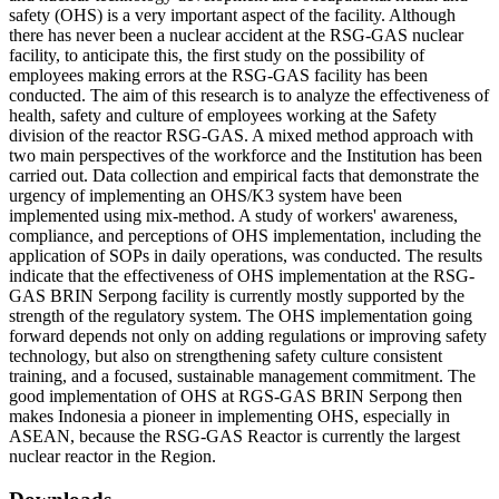
safety (OHS) is a very important aspect of the facility. Although
there has never been a nuclear accident at the RSG-GAS nuclear
facility, to anticipate this, the first study on the possibility of
employees making errors at the RSG-GAS facility has been
conducted. The aim of this research is to analyze the effectiveness of
health, safety and culture of employees working at the Safety
division of the reactor RSG-GAS. A mixed method approach with
two main perspectives of the workforce and the Institution has been
carried out. Data collection and empirical facts that demonstrate the
urgency of implementing an OHS/K3 system have been
implemented using mix-method. A study of workers' awareness,
compliance, and perceptions of OHS implementation, including the
application of SOPs in daily operations, was conducted. The results
indicate that the effectiveness of OHS implementation at the RSG-
GAS BRIN Serpong facility is currently mostly supported by the
strength of the regulatory system. The OHS implementation going
forward depends not only on adding regulations or improving safety
technology, but also on strengthening safety culture consistent
training, and a focused, sustainable management commitment. The
good implementation of OHS at RGS-GAS BRIN Serpong then
makes Indonesia a pioneer in implementing OHS, especially in
ASEAN, because the RSG-GAS Reactor is currently the largest
nuclear reactor in the Region.