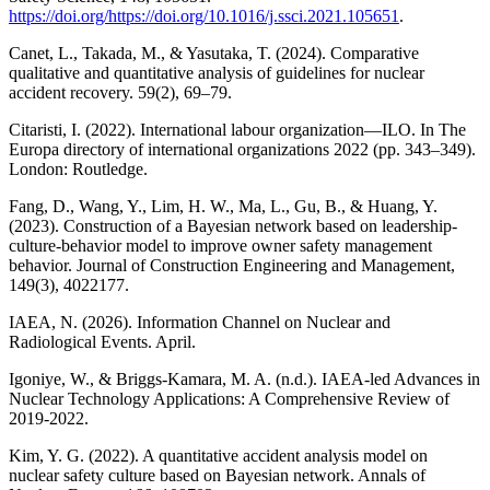
https://doi.org/https://doi.org/10.1016/j.ssci.2021.105651
.
Canet, L., Takada, M., & Yasutaka, T. (2024). Comparative
qualitative and quantitative analysis of guidelines for nuclear
accident recovery. 59(2), 69–79.
Citaristi, I. (2022). International labour organization—ILO. In The
Europa directory of international organizations 2022 (pp. 343–349).
London: Routledge.
Fang, D., Wang, Y., Lim, H. W., Ma, L., Gu, B., & Huang, Y.
(2023). Construction of a Bayesian network based on leadership-
culture-behavior model to improve owner safety management
behavior. Journal of Construction Engineering and Management,
149(3), 4022177.
IAEA, N. (2026). Information Channel on Nuclear and
Radiological Events. April.
Igoniye, W., & Briggs-Kamara, M. A. (n.d.). IAEA-led Advances in
Nuclear Technology Applications: A Comprehensive Review of
2019-2022.
Kim, Y. G. (2022). A quantitative accident analysis model on
nuclear safety culture based on Bayesian network. Annals of