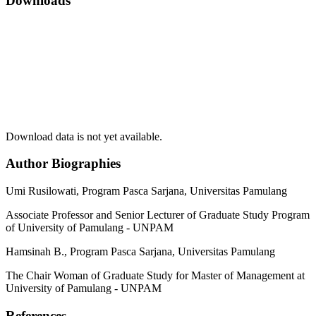
Downloads
Download data is not yet available.
Author Biographies
Umi Rusilowati,
Program Pasca Sarjana, Universitas Pamulang
Associate Professor and Senior Lecturer of Graduate Study Program
of University of Pamulang - UNPAM
Hamsinah B.,
Program Pasca Sarjana, Universitas Pamulang
The Chair Woman of Graduate Study for Master of Management at
University of Pamulang - UNPAM
References