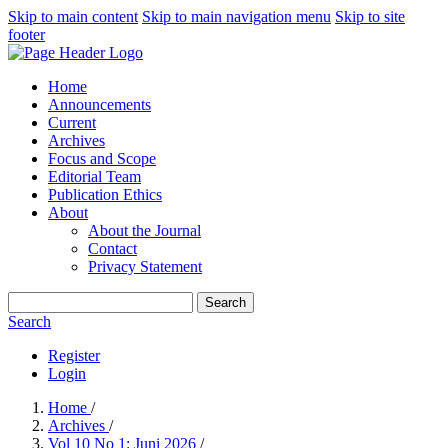
Skip to main content
Skip to main navigation menu
Skip to site
footer
Home
Announcements
Current
Archives
Focus and Scope
Editorial Team
Publication Ethics
About
About the Journal
Contact
Privacy Statement
Search
Search
Register
Login
Home
/
Archives
/
Vol 10 No 1: Juni 2026
/