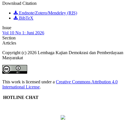
Download Citation
Endnote/Zotero/Mendeley (RIS)
BibTeX
Issue
Vol 10 No 1: Juni 2026
Section
Articles
Copyright (c) 2026 Lembaga Kajian Demokrasi dan Pemberdayaan
Masyarakat
This work is licensed under a
Creative Commons Attribution 4.0
International License
.
HOTLINE CHAT