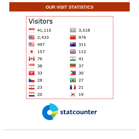
OUR VISIT STATISTICS