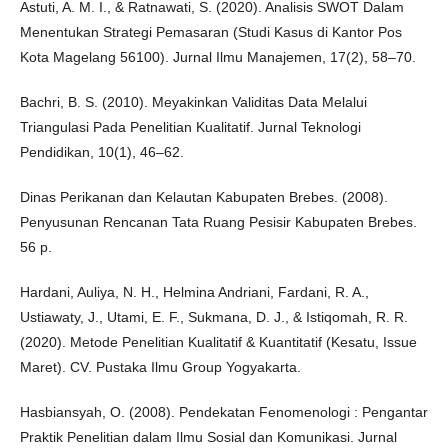
Astuti, A. M. I., & Ratnawati, S. (2020). Analisis SWOT Dalam
Menentukan Strategi Pemasaran (Studi Kasus di Kantor Pos
Kota Magelang 56100). Jurnal Ilmu Manajemen, 17(2), 58–70.
Bachri, B. S. (2010). Meyakinkan Validitas Data Melalui
Triangulasi Pada Penelitian Kualitatif. Jurnal Teknologi
Pendidikan, 10(1), 46–62.
Dinas Perikanan dan Kelautan Kabupaten Brebes. (2008).
Penyusunan Rencanan Tata Ruang Pesisir Kabupaten Brebes.
56 p.
Hardani, Auliya, N. H., Helmina Andriani, Fardani, R. A.,
Ustiawaty, J., Utami, E. F., Sukmana, D. J., & Istiqomah, R. R.
(2020). Metode Penelitian Kualitatif & Kuantitatif (Kesatu, Issue
Maret). CV. Pustaka Ilmu Group Yogyakarta.
Hasbiansyah, O. (2008). Pendekatan Fenomenologi : Pengantar
Praktik Penelitian dalam Ilmu Sosial dan Komunikasi. Jurnal