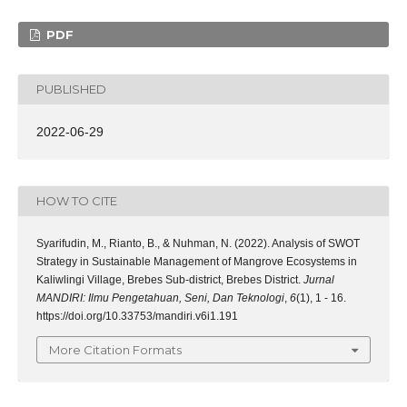
PDF
PUBLISHED
2022-06-29
HOW TO CITE
Syarifudin, M., Rianto, B., & Nuhman, N. (2022). Analysis of SWOT
Strategy in Sustainable Management of Mangrove Ecosystems in
Kaliwlingi Village, Brebes Sub-district, Brebes District.
Jurnal
MANDIRI: Ilmu Pengetahuan, Seni, Dan Teknologi
,
6
(1), 1 - 16.
https://doi.org/10.33753/mandiri.v6i1.191
More Citation Formats