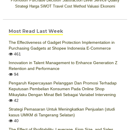
Promotion
Purchase Decision
Satisfaction Level
Service Quality
Strategi Harga
SWOT
Travel Cost Method
Valuasi Ekonomi
Most Read Last Week
The Effectiveness of Gadget Protection Implementation in
Purchasing Gadgets at Shopee Indonesia E-Commerce
461
Innovation in Talent Management to Enhance Generation Z
Retention and Performance
94
Pengaruh Kepercayaan Pelanggan Dan Promosi Terhadap
Keputusan Pembelian Konsumen Pada Online Shop
Mikaylaku Dengan Minat Beli Sebagai Variabel Intervening
42
Strategi Pemasaran Untuk Meningkatkan Penjualan (studi
kasus UMKM di Tangerang Selatan)
40
The Effect of Profitability, Leverage, Firm Size, and Sales