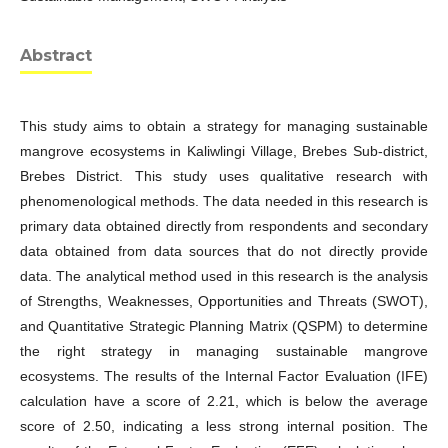
Abstract
This study aims to obtain a strategy for managing sustainable
mangrove ecosystems in Kaliwlingi Village, Brebes Sub-district,
Brebes District. This study uses qualitative research with
phenomenological methods. The data needed in this research is
primary data obtained directly from respondents and secondary
data obtained from data sources that do not directly provide
data. The analytical method used in this research is the analysis
of Strengths, Weaknesses, Opportunities and Threats (SWOT),
and Quantitative Strategic Planning Matrix (QSPM) to determine
the right strategy in managing sustainable mangrove
ecosystems. The results of the Internal Factor Evaluation (IFE)
calculation have a score of 2.21, which is below the average
score of 2.50, indicating a less strong internal position. The