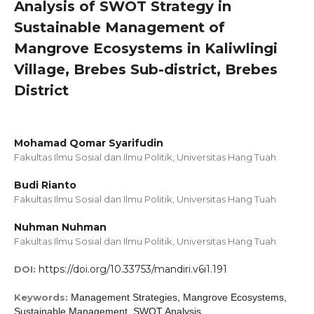
Analysis of SWOT Strategy in
Sustainable Management of
Mangrove Ecosystems in Kaliwlingi
Village, Brebes Sub-district, Brebes
District
Mohamad Qomar Syarifudin
Fakultas Ilmu Sosial dan Ilmu Politik, Universitas Hang Tuah
Budi Rianto
Fakultas Ilmu Sosial dan Ilmu Politik, Universitas Hang Tuah
Nuhman Nuhman
Fakultas Ilmu Sosial dan Ilmu Politik, Universitas Hang Tuah
https://doi.org/10.33753/mandiri.v6i1.191
DOI:
Keywords:
Management Strategies, Mangrove Ecosystems,
Sustainable Management, SWOT Analysis