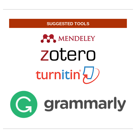
SUGGESTED TOOLS