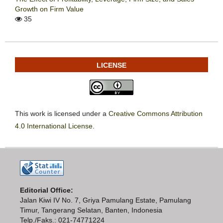
Growth on Firm Value
35
LICENSE
This work is licensed under a
Creative Commons Attribution
4.0 International License
.
Editorial Office:
Jalan Kiwi IV No. 7, Griya Pamulang Estate, Pamulang
Timur, Tangerang Selatan, Banten, Indonesia
Telp./Faks.: 021-74771224