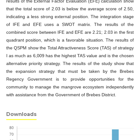
results of the External Factor Evaluation (EFE) calculation show
that the total score of 2.03 is below the average score of 2.50,
indicating a less strong external position. The integration stage
of IFE and EFE uses a SWOT matrix. The results of the
combined score between IFE and EFE are 2.21; 2.03 in the first
quadrant position, which is a favorable situation. The results of
the QSPM show the Total Attractiveness Score (TAS) of strategy
I as much as 6,009 has the highest TAS value and is the chosen
alternative priority strategy. The results of the study show that
the expansion strategy that must be taken by the Brebes
Regency Government is to provide opportunities for the
community to manage the mangrove ecosystem independently
with assistance from the Government of Brebes District.
Downloads