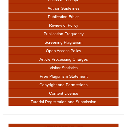
Author Guidelines
Publication Ethics
Review of Policy
Publication Frequency
Screening Plagiarism
Open Access Policy
Article Processing Charges
Visitor Statistics
Free Plagiarism Statement
Copyright and Permissions
Content License
Tutorial Registration and Submission