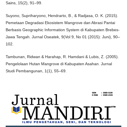
Sains, 15(2), 91–99.
Suyono, Supriharyono, Hendrarto, B., & Radjasa, O. K. (2015).
Pemetaan Degradasi Ekosistem Mangrove dan Abrasi Pantai
Berbasis Geographic Information System di Kabupaten Brebes-
Jawa Tengah. Jurnal Oseatek, 9(Vol 9, No 01 (2015): Juni), 90–
102.
Tambunan, Ridwan & Harahap, R. Hamdani & Lubis, Z. (2005).
Pengelolaan Hutan Mangrove di Kabupaten Asahan. Jurnal
Studi Pembangunan, 1(1), 55–69.