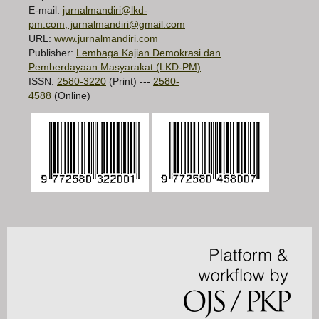
E-mail:
jurnalmandiri@lkd-
pm.com, jurnalmandiri@gmail.com
URL:
www.jurnalmandiri.com
Publisher:
Lembaga Kajian Demokrasi dan
Pemberdayaan Masyarakat (LKD-PM)
ISSN:
2580-3220
(Print) ---
2580-
4588
(Online)