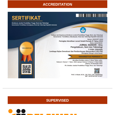
ACCREDITATION
SUPERVISED