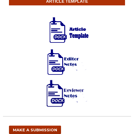
ARTICLE TEMPLATE
MAKE A SUBMISSION