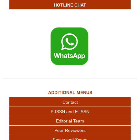
HOTLINE CHAT
ADDITIONAL MENUS
Contact
P-ISSN and E-ISSN
Editorial Team
Peer Reviewers
Focus and Scope