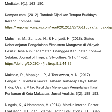
Mediator, 9(1), 163–180.
Kompas.com. (2012). Tambak Dijadikan Tempat Budidaya
Kerang. Kompas.Com.
https://regional.kompas.com/read/2012/11/27/05115877/tambak.dij
Muhsimin, M., Santoso, N., & Hariyadi, H. (2018). Status
Keberlanjutan Pengelolaan Ekosistem Mangrove di Wilayah
Pesisir Desa Auni Kecamatan Tinanggea Kabupaten Konawe
Selatan. Journal of Tropical Silviculture, 9(1), 44–52.
https://doi.org/10.29244/j-siltrop.9.1.44-52
.
Mukhsin, R., Mappigau, P., & Tenriawaru, A. N. (2017).
Pengaruh Orientasi Kewirausahaan Terhadap Daya Tahan
Hidup Usaha Mikro Kecil dan Menengah Pengolahan Hasil
Perikanan di Kota Makassar. Jurnal Analisis, 6(2), 188–193.
Ningsih, K., & Hamamah, H. (2014). Matriks Internal Factor
Evaluation (IFE) dan External Factor Evaluation (EFE) Buah