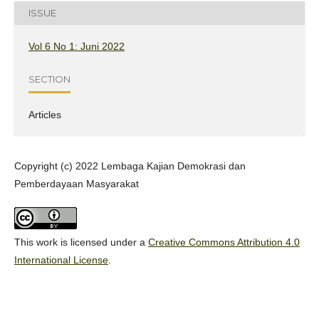
ISSUE
Vol 6 No 1: Juni 2022
SECTION
Articles
Copyright (c) 2022 Lembaga Kajian Demokrasi dan
Pemberdayaan Masyarakat
This work is licensed under a
Creative Commons Attribution 4.0
International License
.