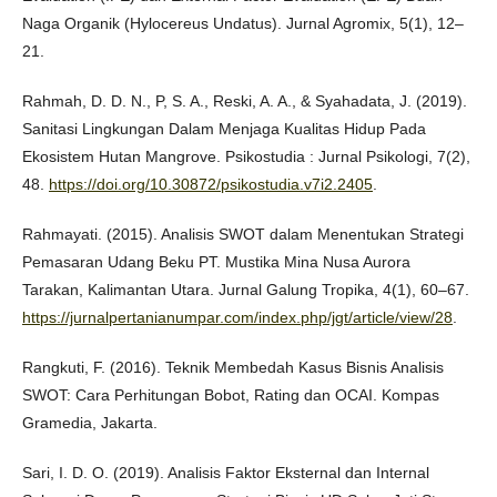
Naga Organik (Hylocereus Undatus). Jurnal Agromix, 5(1), 12–
21.
Rahmah, D. D. N., P, S. A., Reski, A. A., & Syahadata, J. (2019).
Sanitasi Lingkungan Dalam Menjaga Kualitas Hidup Pada
Ekosistem Hutan Mangrove. Psikostudia : Jurnal Psikologi, 7(2),
48.
https://doi.org/10.30872/psikostudia.v7i2.2405
.
Rahmayati. (2015). Analisis SWOT dalam Menentukan Strategi
Pemasaran Udang Beku PT. Mustika Mina Nusa Aurora
Tarakan, Kalimantan Utara. Jurnal Galung Tropika, 4(1), 60–67.
https://jurnalpertanianumpar.com/index.php/jgt/article/view/28
.
Rangkuti, F. (2016). Teknik Membedah Kasus Bisnis Analisis
SWOT: Cara Perhitungan Bobot, Rating dan OCAI. Kompas
Gramedia, Jakarta.
Sari, I. D. O. (2019). Analisis Faktor Eksternal dan Internal