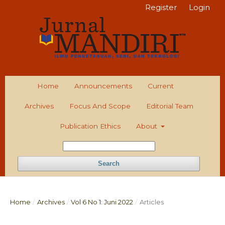
Register
Login
Home
Announcements
Current
Archives
Focus And Scope
Editorial Team
Publication Ethics
About
Search
Home
/
Archives
/
Vol 6 No 1: Juni 2022
/
Articles