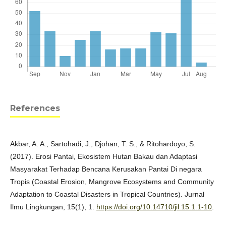
References
Akbar, A. A., Sartohadi, J., Djohan, T. S., & Ritohardoyo, S.
(2017). Erosi Pantai, Ekosistem Hutan Bakau dan Adaptasi
Masyarakat Terhadap Bencana Kerusakan Pantai Di negara
Tropis (Coastal Erosion, Mangrove Ecosystems and Community
Adaptation to Coastal Disasters in Tropical Countries). Jurnal
Ilmu Lingkungan, 15(1), 1.
https://doi.org/10.14710/jil.15.1.1-10
.