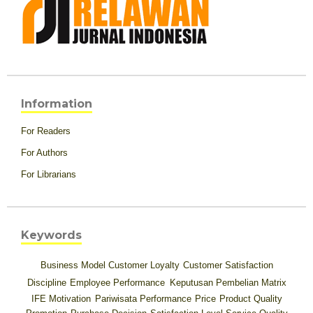
Information
For Readers
For Authors
For Librarians
Keywords
Business Model
Customer Loyalty
Customer Satisfaction
Discipline
Employee Performance
Keputusan Pembelian
Matrix
IFE
Motivation
Pariwisata
Performance
Price
Product Quality