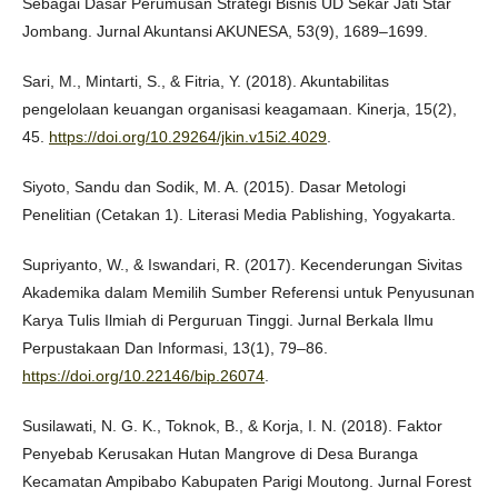
Sebagai Dasar Perumusan Strategi Bisnis UD Sekar Jati Star
Jombang. Jurnal Akuntansi AKUNESA, 53(9), 1689–1699.
Sari, M., Mintarti, S., & Fitria, Y. (2018). Akuntabilitas
pengelolaan keuangan organisasi keagamaan. Kinerja, 15(2),
45.
https://doi.org/10.29264/jkin.v15i2.4029
.
Siyoto, Sandu dan Sodik, M. A. (2015). Dasar Metologi
Penelitian (Cetakan 1). Literasi Media Pablishing, Yogyakarta.
Supriyanto, W., & Iswandari, R. (2017). Kecenderungan Sivitas
Akademika dalam Memilih Sumber Referensi untuk Penyusunan
Karya Tulis Ilmiah di Perguruan Tinggi. Jurnal Berkala Ilmu
Perpustakaan Dan Informasi, 13(1), 79–86.
https://doi.org/10.22146/bip.26074
.
Susilawati, N. G. K., Toknok, B., & Korja, I. N. (2018). Faktor
Penyebab Kerusakan Hutan Mangrove di Desa Buranga
Kecamatan Ampibabo Kabupaten Parigi Moutong. Jurnal Forest