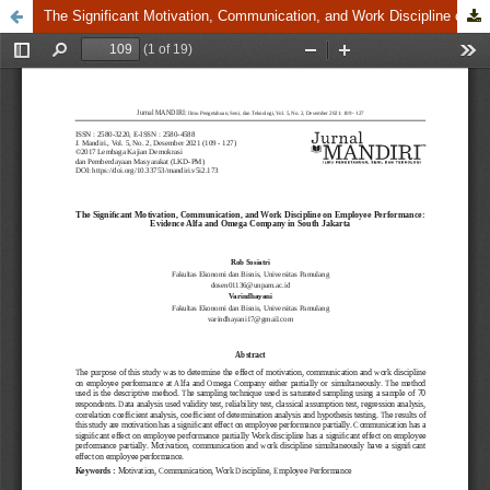
The Significant Motivation, Communication, and Work Discipline on Employee Performance: Evidence Alfa and Omega Company in South Jakarta