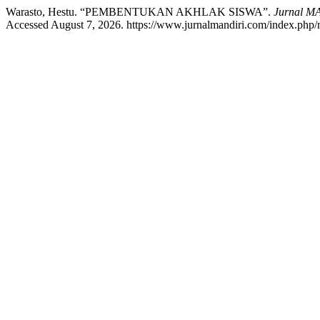
Warasto, Hestu. “PEMBENTUKAN AKHLAK SISWA”.
Jurnal MA
Accessed August 7, 2026. https://www.jurnalmandiri.com/index.php/m