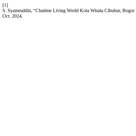
[1]
S. Syamruddin, “Chatime Living World Kota Wisata Cibubur, Bogor
Oct. 2024.