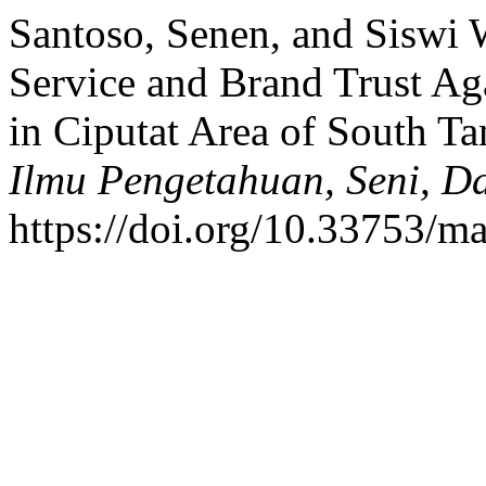
Santoso, Senen, and Siswi 
Service and Brand Trust Ag
in Ciputat Area of South T
Ilmu Pengetahuan, Seni, D
https://doi.org/10.33753/ma