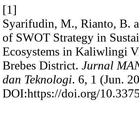
[1]
Syarifudin, M., Rianto, B.
of SWOT Strategy in Sust
Ecosystems in Kaliwlingi Vi
Brebes District.
Jurnal MAN
dan Teknologi
. 6, 1 (Jun. 2
DOI:https://doi.org/10.337