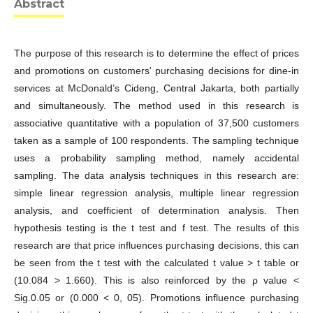
Abstract
The purpose of this research is to determine the effect of prices
and promotions on customers' purchasing decisions for dine-in
services at McDonald’s Cideng, Central Jakarta, both partially
and simultaneously. The method used in this research is
associative quantitative with a population of 37,500 customers
taken as a sample of 100 respondents. The sampling technique
uses a probability sampling method, namely accidental
sampling. The data analysis techniques in this research are:
simple linear regression analysis, multiple linear regression
analysis, and coefficient of determination analysis. Then
hypothesis testing is the t test and f test. The results of this
research are that price influences purchasing decisions, this can
be seen from the t test with the calculated t value > t table or
(10.084 > 1.660). This is also reinforced by the ρ value <
Sig.0.05 or (0.000 < 0, 05). Promotions influence purchasing