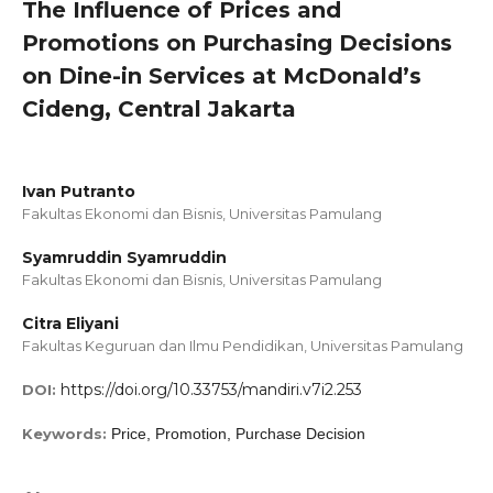
The Influence of Prices and
Promotions on Purchasing Decisions
on Dine-in Services at McDonald’s
Cideng, Central Jakarta
Ivan Putranto
Fakultas Ekonomi dan Bisnis, Universitas Pamulang
Syamruddin Syamruddin
Fakultas Ekonomi dan Bisnis, Universitas Pamulang
Citra Eliyani
Fakultas Keguruan dan Ilmu Pendidikan, Universitas Pamulang
https://doi.org/10.33753/mandiri.v7i2.253
DOI:
Keywords:
Price, Promotion, Purchase Decision