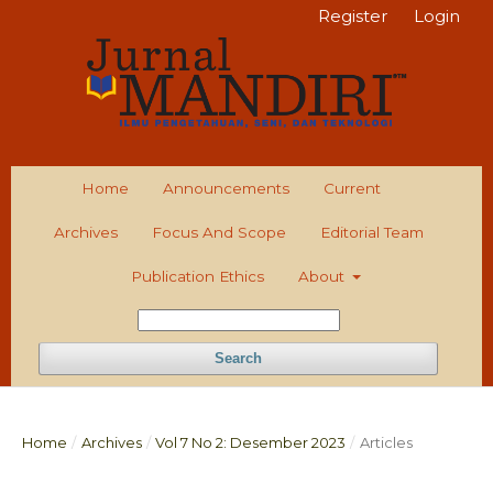
Register
Login
Home
Announcements
Current
Archives
Focus And Scope
Editorial Team
Publication Ethics
About
Search
Home
/
Archives
/
Vol 7 No 2: Desember 2023
/
Articles