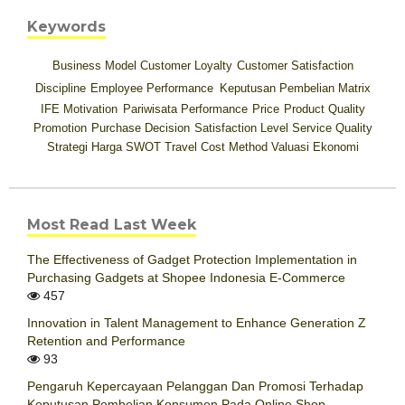
Keywords
Business Model
Customer Loyalty
Customer Satisfaction
Discipline
Employee Performance
Keputusan Pembelian
Matrix
IFE
Motivation
Pariwisata
Performance
Price
Product Quality
Promotion
Purchase Decision
Satisfaction Level
Service Quality
Strategi Harga
SWOT
Travel Cost Method
Valuasi Ekonomi
Most Read Last Week
The Effectiveness of Gadget Protection Implementation in
Purchasing Gadgets at Shopee Indonesia E-Commerce
457
Innovation in Talent Management to Enhance Generation Z
Retention and Performance
93
Pengaruh Kepercayaan Pelanggan Dan Promosi Terhadap
Keputusan Pembelian Konsumen Pada Online Shop