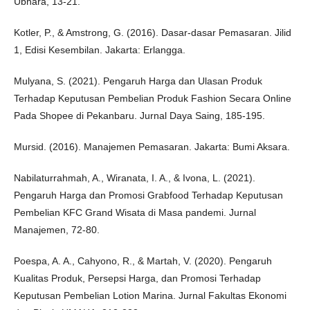
Ubhara, 13-21.
Kotler, P., & Amstrong, G. (2016). Dasar-dasar Pemasaran. Jilid
1, Edisi Kesembilan. Jakarta: Erlangga.
Mulyana, S. (2021). Pengaruh Harga dan Ulasan Produk
Terhadap Keputusan Pembelian Produk Fashion Secara Online
Pada Shopee di Pekanbaru. Jurnal Daya Saing, 185-195.
Mursid. (2016). Manajemen Pemasaran. Jakarta: Bumi Aksara.
Nabilaturrahmah, A., Wiranata, I. A., & Ivona, L. (2021).
Pengaruh Harga dan Promosi Grabfood Terhadap Keputusan
Pembelian KFC Grand Wisata di Masa pandemi. Jurnal
Manajemen, 72-80.
Poespa, A. A., Cahyono, R., & Martah, V. (2020). Pengaruh
Kualitas Produk, Persepsi Harga, dan Promosi Terhadap
Keputusan Pembelian Lotion Marina. Jurnal Fakultas Ekonomi