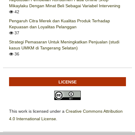
Mikaylaku Dengan Minat Beli Sebagai Variabel Intervening
42
Pengaruh Citra Merek dan Kualitas Produk Terhadap
Kepuasan dan Loyalitas Pelanggan
37
Strategi Pemasaran Untuk Meningkatkan Penjualan (studi
kasus UMKM di Tangerang Selatan)
36
LICENSE
This work is licensed under a
Creative Commons Attribution
4.0 International License
.