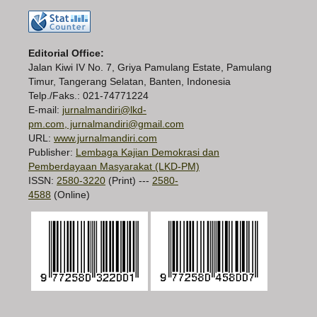
Editorial Office:
Jalan Kiwi IV No. 7, Griya Pamulang Estate, Pamulang
Timur, Tangerang Selatan, Banten, Indonesia
Telp./Faks.: 021-74771224
E-mail:
jurnalmandiri@lkd-
pm.com, jurnalmandiri@gmail.com
URL:
www.jurnalmandiri.com
Publisher:
Lembaga Kajian Demokrasi dan
Pemberdayaan Masyarakat (LKD-PM)
ISSN:
2580-3220
(Print) ---
2580-
4588
(Online)