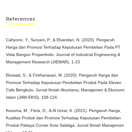
References
Cahyono, Y., Suryani, P., & Elvandari, N. (2020). Pengaruh
Harga dan Promosi Terhadap Keputusan Pembelian Pada PT
Vista Bangun Propertindo. Journal of Industrial Engineering &
Management Research (JIEMAR), 1-23.
Ekowati, S., & Finthariasari, M. (2020). Pengaruh Harga dan
Promosi Terhadap Keputusan Pembelian Produk Pada Eleven
Cafe Bengkulu. Jurnal Ilmiah Akuntansi, Manajemen & Ekonomi
Islam (JAM-EKIS), 108-124.
Kesuma, M., Fitria, D., & Al Umar, A. (2021). Pengaruh Harga,
Kualitas Produk dan Promosi Terhadap Keputusan Pembelian
Produk Pattaya Corner Kota Salatiga. Jurnal Ilmiah Manajemen