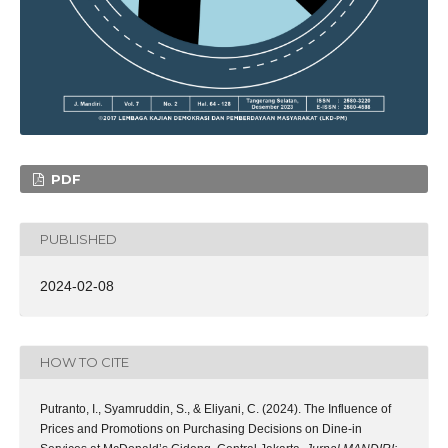
PDF
PUBLISHED
2024-02-08
HOW TO CITE
Putranto, I., Syamruddin, S., & Eliyani, C. (2024). The Influence of
Prices and Promotions on Purchasing Decisions on Dine-in