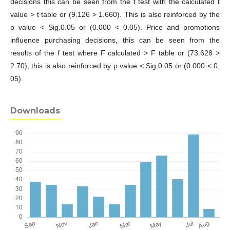
decisions this can be seen from the t test with the calculated t
value > t table or (9.126 > 1.660). This is also reinforced by the
ρ value < Sig.0.05 or (0.000 < 0.05). Price and promotions
influence purchasing decisions, this can be seen from the
results of the f test where F calculated > F table or (73.628 >
2.70), this is also reinforced by ρ value < Sig.0.05 or (0.000 < 0,
05).
Downloads