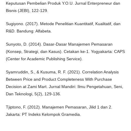
Keputusan Pembelian Produk Y.O.U. Jurnal Enterpreneur dan
Bisnis (JEBI), 122-129.
Sugiyono. (2017). Metode Penelitian Kuantitatif, Kualitatif, dan
R&D. Bandung: Alfabeta.
Sunyoto, D. (2014). Dasar-Dasar Manajemen Pemasaran
(Konsep, Strategi, dan Kasus). Cetakan ke-1. Yogyakarta: CAPS
(Center for Academic Publishing Service).
Syamruddin, S., & Kusuma, R. F. (2021). Correlation Analysis
Between Price and Product Completeness With Purchase
Decision at Zami Mart. Jurnal Mandiri: Ilmu Pengetahuan, Seni,
Dan Teknologi, 5(2), 129-136.
Tjiptono, F. (2012). Manajemen Pemasaran, Jilid 1 dan 2.
Jakarta: PT Indeks Kelompok Gramedia.