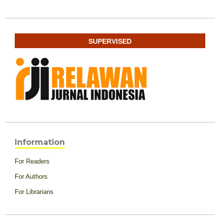
SUPERVISED
Information
For Readers
For Authors
For Librarians