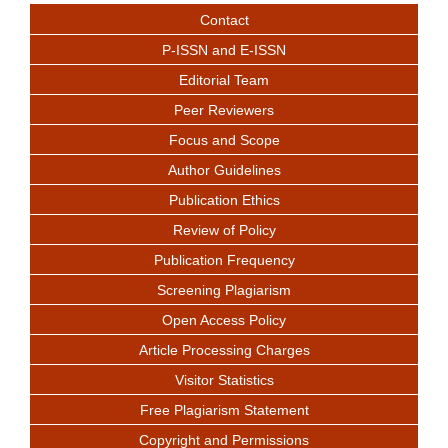
Contact
P-ISSN and E-ISSN
Editorial Team
Peer Reviewers
Focus and Scope
Author Guidelines
Publication Ethics
Review of Policy
Publication Frequency
Screening Plagiarism
Open Access Policy
Article Processing Charges
Visitor Statistics
Free Plagiarism Statement
Copyright and Permissions