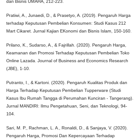
dan Bisnis UMAHA, 212-223.
Pratiwi, A., Junaedi, D., & Prasetyo, A. (2019). Pengaruh Harga
terhadap Keputusan Pembelian Konsumen: Studi Kasus 212
Mart Cikaret. Jurnal Kajian EKonomi dan Bisnis Islam, 150-160.
Prilano, K., Sudarso, A., & Fajrillah. (2020). Pengaruh Harga,
Keamanan dan Promosi Terhadap Keputusan Pembelian Toko
Online Lazada. Journal of Business and Economics Research
(JBE), 1-10.
Putranto, I., & Kartoni. (2020). Pengaruh Kualitas Produk dan
Harga Terhadap Keputusan Pembelian Tupperware (Studi
Kasus Ibu Rumah Tangga di Perumahan Kunciran - Tangerang).
Jurnal MANDIRI: Ilmu Pengetahuan, Seni, dan Teknologi, 94-
104.
Sari, M. P., Rachman, L. A., Ronaldi, D., & Sanjaya, V. (2020).
Pengaruh Harga, Promosi Dan Kepercayaan Terhadap