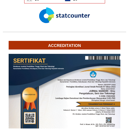
ACCREDITATION