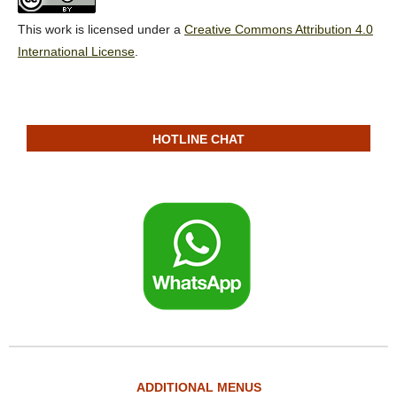
This work is licensed under a
Creative Commons Attribution 4.0
International License
.
HOTLINE CHAT
ADDITIONAL MENUS