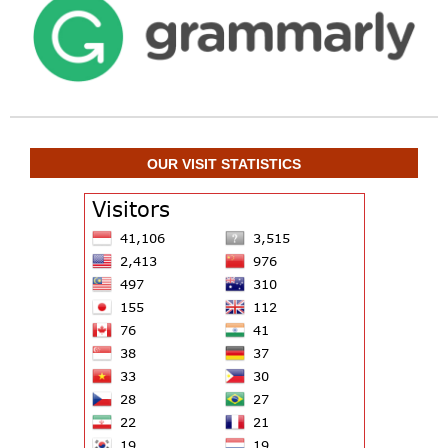
OUR VISIT STATISTICS