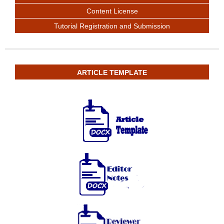
Content License
Tutorial Registration and Submission
ARTICLE TEMPLATE