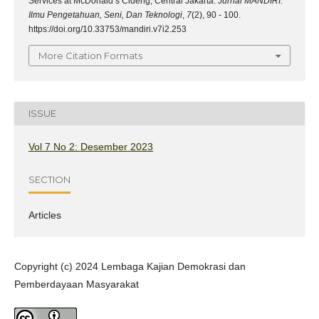
Services at McDonald’s Cideng, Central Jakarta.
Jurnal MANDIRI:
Ilmu Pengetahuan, Seni, Dan Teknologi
,
7
(2), 90 - 100.
https://doi.org/10.33753/mandiri.v7i2.253
More Citation Formats
ISSUE
Vol 7 No 2: Desember 2023
SECTION
Articles
Copyright (c) 2024 Lembaga Kajian Demokrasi dan
Pemberdayaan Masyarakat