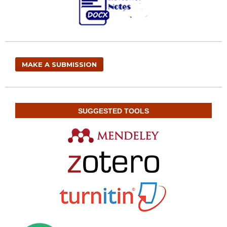
MAKE A SUBMISSION
SUGGESTED TOOLS