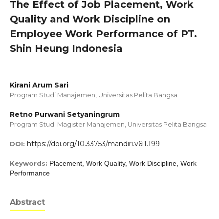
The Effect of Job Placement, Work
Quality and Work Discipline on
Employee Work Performance of PT.
Shin Heung Indonesia
Kirani Arum Sari
Program Studi Manajemen, Universitas Pelita Bangsa
Retno Purwani Setyaningrum
Program Studi Magister Manajemen, Universitas Pelita Bangsa
https://doi.org/10.33753/mandiri.v6i1.199
DOI:
Keywords:
Placement, Work Quality, Work Discipline, Work
Performance
Abstract