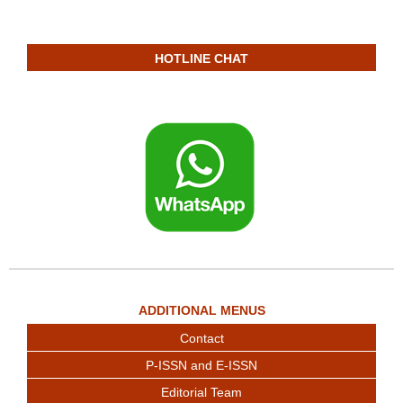
HOTLINE CHAT
ADDITIONAL MENUS
Contact
P-ISSN and E-ISSN
Editorial Team