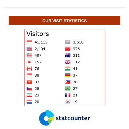
OUR VISIT STATISTICS