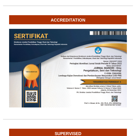
ACCREDITATION
SUPERVISED