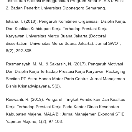
Teknik dan Aplikasi Menggunakan Program SmartPLS 3.0 Edisi
2. Badan Penerbit Universitas Diponegoro Semarang.
Istiana, I. (2018). Pengaruh Komitmen Organisasi, Disiplin Kerja,
Dan Kualitas Kehidupan Kerja Terhadap Prestasi Kerja
Karyawan Universitas Mercu Buana Jakarta (Doctoral
dissertation, Universitas Mercu Buana Jakarta). Jurnal SWOT,
8(2), 292-305.
Rasmansyah, M. M., & Sakarsih, N. (2017). Pengaruh Motivasi
Dan Disiplin Kerja Terhadap Prestasi Kerja Karyawan Packaging
Section PT. Astra Honda Motor Parts Centre. Jurnal Manajemen
Bisnis Krisnadwipayana, 5(2).
Ruswanti, R. (2019). Pengaruh Tingkat Pendidikan Dan Kualitas
Kerja Terhadap Prestasi Kerja Pada Kantor Dinas Kesehatan
Kabupaten Majene. MALA'BI: Jurnal Manajemen Ekonomi STIE
Yapman Majene, 1(2), 97-103.