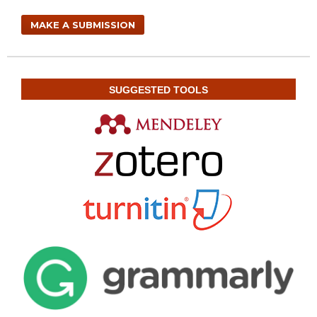
MAKE A SUBMISSION
SUGGESTED TOOLS