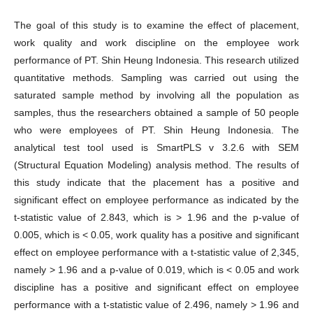
The goal of this study is to examine the effect of placement,
work quality and work discipline on the employee work
performance of PT. Shin Heung Indonesia. This research utilized
quantitative methods. Sampling was carried out using the
saturated sample method by involving all the population as
samples, thus the researchers obtained a sample of 50 people
who were employees of PT. Shin Heung Indonesia. The
analytical test tool used is SmartPLS v 3.2.6 with SEM
(Structural Equation Modeling) analysis method. The results of
this study indicate that the placement has a positive and
significant effect on employee performance as indicated by the
t-statistic value of 2.843, which is > 1.96 and the p-value of
0.005, which is < 0.05, work quality has a positive and significant
effect on employee performance with a t-statistic value of 2,345,
namely > 1.96 and a p-value of 0.019, which is < 0.05 and work
discipline has a positive and significant effect on employee
performance with a t-statistic value of 2.496, namely > 1.96 and