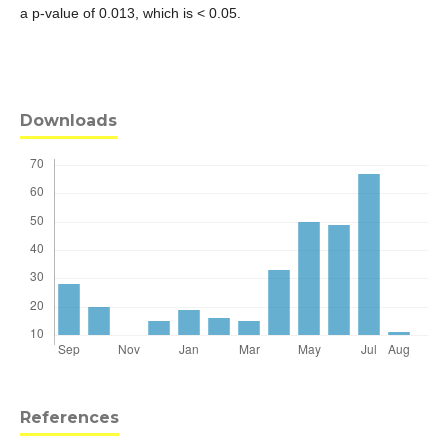
a p-value of 0.013, which is < 0.05.
Downloads
References