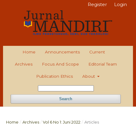
Register
Login
Home
Announcements
Current
Archives
Focus And Scope
Editorial Team
Publication Ethics
About
Search
Home
/
Archives
/
Vol 6 No 1: Juni 2022
/
Articles