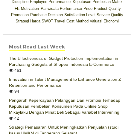
Discipline
Employee Performance
Keputusan Pembelian
Matrix
IFE
Motivation
Pariwisata
Performance
Price
Product Quality
Promotion
Purchase Decision
Satisfaction Level
Service Quality
Strategi Harga
SWOT
Travel Cost Method
Valuasi Ekonomi
Most Read Last Week
The Effectiveness of Gadget Protection Implementation in
Purchasing Gadgets at Shopee Indonesia E-Commerce
461
Innovation in Talent Management to Enhance Generation Z
Retention and Performance
94
Pengaruh Kepercayaan Pelanggan Dan Promosi Terhadap
Keputusan Pembelian Konsumen Pada Online Shop
Mikaylaku Dengan Minat Beli Sebagai Variabel Intervening
42
Strategi Pemasaran Untuk Meningkatkan Penjualan (studi
kasus UMKM di Tangerang Selatan)