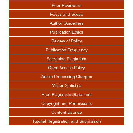
Peer Reviewers
Focus and Scope
Author Guidelines
Publication Ethics
Review of Policy
Publication Frequency
Screening Plagiarism
Open Access Policy
Article Processing Charges
Visitor Statistics
Free Plagiarism Statement
Copyright and Permissions
Content License
Tutorial Registration and Submission