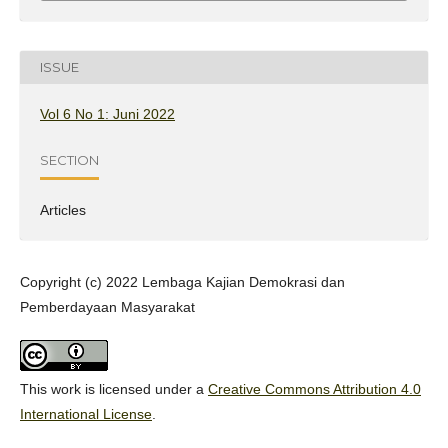
ISSUE
Vol 6 No 1: Juni 2022
SECTION
Articles
Copyright (c) 2022 Lembaga Kajian Demokrasi dan
Pemberdayaan Masyarakat
This work is licensed under a
Creative Commons Attribution 4.0
International License
.