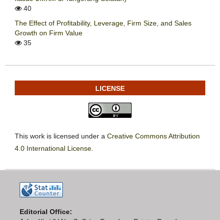
40
The Effect of Profitability, Leverage, Firm Size, and Sales
Growth on Firm Value
35
LICENSE
This work is licensed under a
Creative Commons Attribution
4.0 International License
.
Editorial Office: