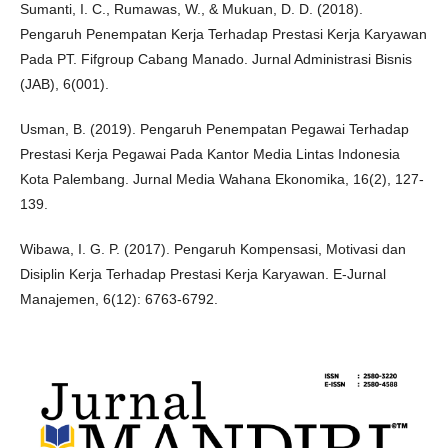
Sumanti, I. C., Rumawas, W., & Mukuan, D. D. (2018).
Pengaruh Penempatan Kerja Terhadap Prestasi Kerja Karyawan
Pada PT. Fifgroup Cabang Manado. Jurnal Administrasi Bisnis
(JAB), 6(001).
Usman, B. (2019). Pengaruh Penempatan Pegawai Terhadap
Prestasi Kerja Pegawai Pada Kantor Media Lintas Indonesia
Kota Palembang. Jurnal Media Wahana Ekonomika, 16(2), 127-
139.
Wibawa, I. G. P. (2017). Pengaruh Kompensasi, Motivasi dan
Disiplin Kerja Terhadap Prestasi Kerja Karyawan. E-Jurnal
Manajemen, 6(12): 6763-6792.