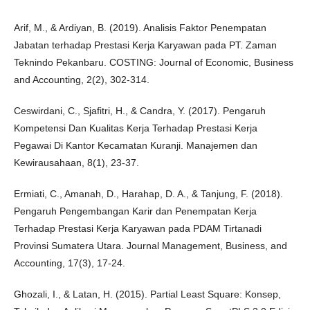
Arif, M., & Ardiyan, B. (2019). Analisis Faktor Penempatan
Jabatan terhadap Prestasi Kerja Karyawan pada PT. Zaman
Teknindo Pekanbaru. COSTING: Journal of Economic, Business
and Accounting, 2(2), 302-314.
Ceswirdani, C., Sjafitri, H., & Candra, Y. (2017). Pengaruh
Kompetensi Dan Kualitas Kerja Terhadap Prestasi Kerja
Pegawai Di Kantor Kecamatan Kuranji. Manajemen dan
Kewirausahaan, 8(1), 23-37.
Ermiati, C., Amanah, D., Harahap, D. A., & Tanjung, F. (2018).
Pengaruh Pengembangan Karir dan Penempatan Kerja
Terhadap Prestasi Kerja Karyawan pada PDAM Tirtanadi
Provinsi Sumatera Utara. Journal Management, Business, and
Accounting, 17(3), 17-24.
Ghozali, I., & Latan, H. (2015). Partial Least Square: Konsep,