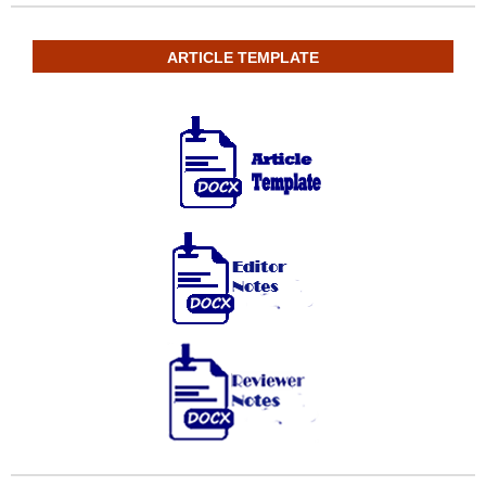
ARTICLE TEMPLATE