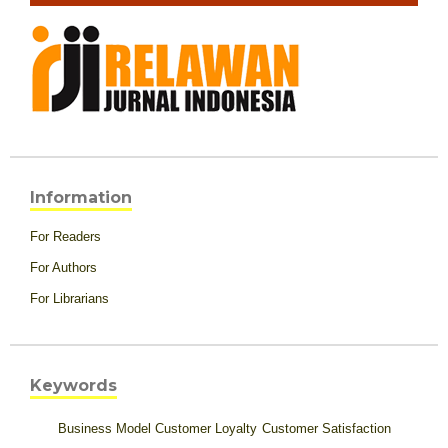
Information
For Readers
For Authors
For Librarians
Keywords
Business Model
Customer Loyalty
Customer Satisfaction