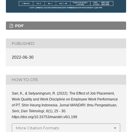
PDF
PUBLISHED
2022-06-30
HOW TO CITE
Sari, K., & Setyaningrum, R. (2022). The Effect of Job Placement,
Work Quality and Work Discipline on Employee Work Performance
of PT. Shin Heung Indonesia.
Jurnal MANDIRI: Ilmu Pengetahuan,
Seni, Dan Teknologi
,
6
(1), 25 - 30.
https://doi.org/10.33753/mandiri.v6i1.199
More Citation Formats