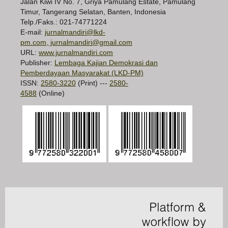
Jalan Kiwi IV No. 7, Griya Pamulang Estate, Pamulang
Timur, Tangerang Selatan, Banten, Indonesia
Telp./Faks.: 021-74771224
E-mail:
jurnalmandiri@lkd-
pm.com, jurnalmandiri@gmail.com
URL:
www.jurnalmandiri.com
Publisher:
Lembaga Kajian Demokrasi dan
Pemberdayaan Masyarakat (LKD-PM)
ISSN:
2580-3220
(Print) ---
2580-
4588
(Online)