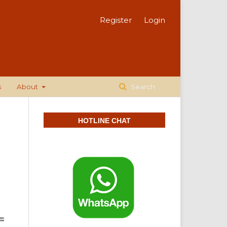
Register
Login
s
About
Search
HOTLINE CHAT