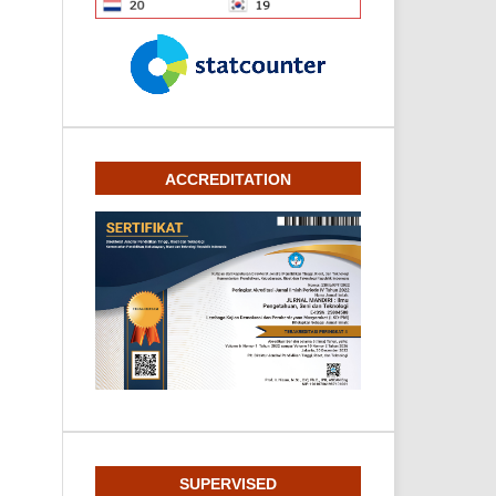
ACCREDITATION
SUPERVISED