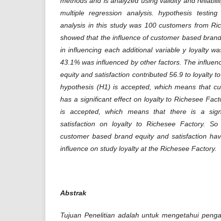
methods and is analyzed using validity and reliabilit
multiple regression analysis. hypothesis testi
analysis in this study was 100 customers from Ri
showed that the influence of customer based brand e
in influencing each additional variable y loyalty 
43.1% was influenced by other factors. The influe
equity and satisfaction contributed 56.9 to loyalty t
hypothesis (H1) is accepted, which means that c
has a significant effect on loyalty to Richesee Fa
is accepted, which means that there is a signi
satisfaction on loyalty to Richesee Factory. S
customer based brand equity and satisfaction have
influence on study loyalty at the Richesee Factory.
Abstrak
Tujuan Penelitian adalah untuk mengetahui peng