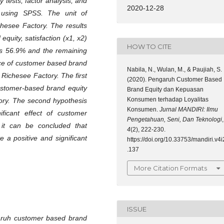
y tests, factor analysis, and
2020-12-28
ng using SPSS. The unit of
chesee Factory. The results
quity, satisfaction (x1, x2)
HOW TO CITE
was 56.9% and the remaining
nce of customer based brand
Nabila, N., Wulan, M., & Paujiah, S.
o Richesee Factory. The first
(2020). Pengaruh Customer Based
ustomer-based brand equity
Brand Equity dan Kepuasan
Konsumen terhadap Loyalitas
ctory. The second hypothesis
Konsumen.
Jurnal MANDIRI: Ilmu
ficant effect of customer
Pengetahuan, Seni, Dan Teknologi
,
o it can be concluded that
4
(2), 222-230.
 a positive and significant
https://doi.org/10.33753/mandiri.v4i
.137
More Citation Formats
ISSUE
aruh customer based brand