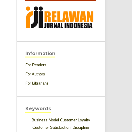
Information
For Readers
For Authors
For Librarians
Keywords
Business Model
Customer Loyalty
Customer Satisfaction
Discipline