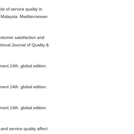
e of service quality in
om Malaysia. Mediterranean
customer satisfaction and
tional Journal of Quality &
ment.14th. global edition.
ment.14th. global edition.
ment.14th. global edition.
and service quality affect