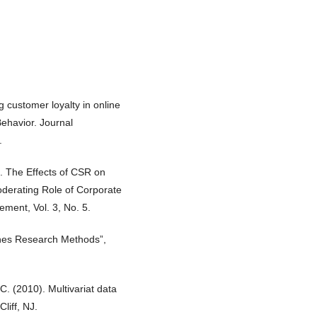
g customer loyalty in online
ehavior. Journal
.
). The Effects of CSR on
oderating Role of Corporate
ment, Vol. 3, No. 5.
sines Research Methods”,
C. (2010). Multivariat data
liff, NJ.