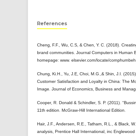
References
Cheng, F.F., Wu, C.S, & Chen, Y. C. (2018). Creatin
brand communities. Journal Computers in Human B
homepage: www. elsevier.com/locate/comphumbeh
Chung, Ki.H., Yu, J.E, Choi, M.G.,& Shin, J.I. (2015
Customer Satisfaction and Loyalty in China: The M
Image. Journal of Economics, Business and Manage
Cooper, R. Donald & Schindler, S. P. (2011). “Bus
11th edition. McGraw-Hill International Edition.
Hair, J.F., Andersen, R.E., Tatham, R.L., & Black, W.
analysis, Prentice Hall International, inc Englewood C