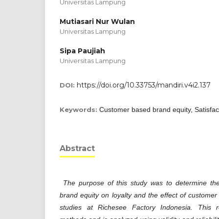
Universitas Lampung
Mutiasari Nur Wulan
Universitas Lampung
Sipa Paujiah
Universitas Lampung
https://doi.org/10.33753/mandiri.v4i2.137
DOI:
Keywords:
Customer based brand equity, Satisfact
Abstract
The purpose of this study was to determine th
brand equity on loyalty and the effect of customer 
studies at Richesee Factory Indonesia. This r