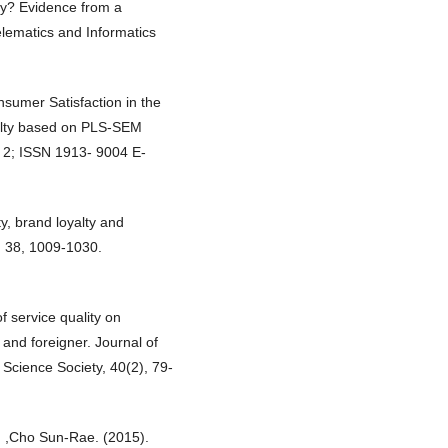
lty? Evidence from a
lematics and Informatics
nsumer Satisfaction in the
alty based on PLS-SEM
. 2; ISSN 1913- 9004 E-
ty, brand loyalty and
, 38, 1009-1030.
f service quality on
and foreigner. Journal of
cience Society, 40(2), 79-
 ,Cho Sun-Rae. (2015).