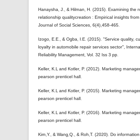
Hanaysha, J., & Hilman, H. (2015). Examining the rol
relationship qualitycreation : Empirical insights fr
Journal of Social Sciences, 6(4),458-465.
Izogo, E.E., & Ogba, I.E. (2015). "Service quality, 
loyalty in automobile repair services sector", Interna
Reliability Management, Vol. 32 Iss 3 pp.
Keller, K.L and Kotler, P. (2012). Marketing manage
pearson prenticel hall.
Keller, K.L and Kotler, P. (2015). Marketing manage
pearson prenticel hall.
Keller, K.L and Kotler, P. (2016). Marketing manage
pearson prenticel hall.
Kim,Y., & Wang,Q., & Roh,T. (2020). Do information 