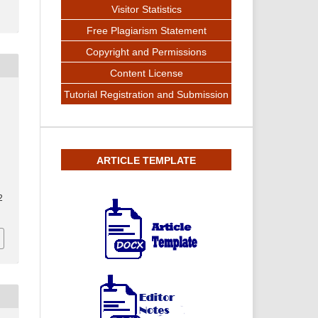
Visitor Statistics
Free Plagiarism Statement
Copyright and Permissions
Content License
Tutorial Registration and Submission
ARTICLE TEMPLATE
2