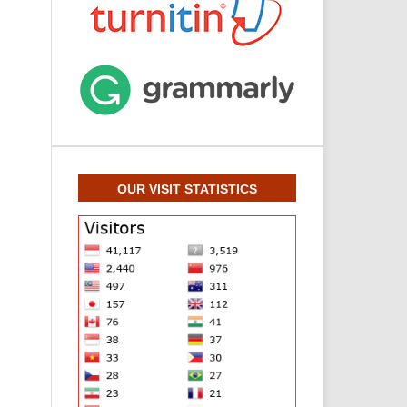
OUR VISIT STATISTICS