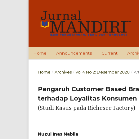
Home
Announcements
Current
Archi
Home
/
Archives
/
Vol 4 No 2: Desember 2020
/
Ar
Pengaruh Customer Based Br
terhadap Loyalitas Konsumen
(Studi Kasus pada Richesee Factory)
Nuzul Inas Nabila