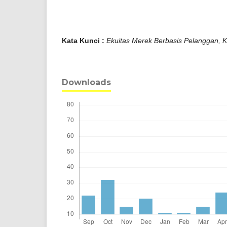
Kata Kunci :
Ekuitas Merek Berbasis Pelanggan, K
Downloads