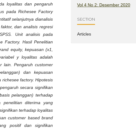
da loyalitas dan pengaruh
Vol 4 No 2: Desember 2020
sus pada Richesee Factory
SECTION
tatif selanjutnya dianalisis
 faktor, dan analisis regresi
Articles
SPSS. Unit analisis pada
e Factory. Hasil Penelitian
and equity, kepuasan (x1,
iabel y loyalitas adalah
r lain. Pengaruh customer
pelanggan) dan kepuasan
 richesee factory. Hipotesis
 pengaruh secara signifikan
basis pelanggan) terhadap
a penelitian diterima yang
gnifikan terhadap loyalitas
lkan customer based brand
 positif dan signifikan