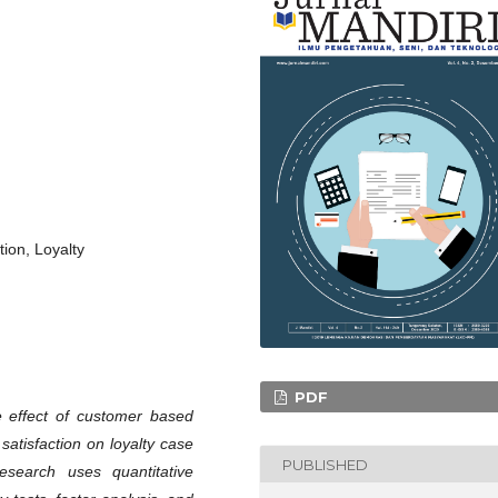
ion, Loyalty
PDF
e effect of customer based
satisfaction on loyalty case
PUBLISHED
esearch uses quantitative