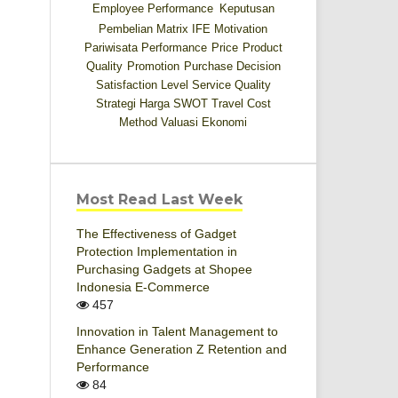
Employee Performance
Keputusan
Pembelian
Matrix IFE
Motivation
Pariwisata
Performance
Price
Product
Quality
Promotion
Purchase Decision
Satisfaction Level
Service Quality
Strategi Harga
SWOT
Travel Cost
Method
Valuasi Ekonomi
Most Read Last Week
The Effectiveness of Gadget
Protection Implementation in
Purchasing Gadgets at Shopee
Indonesia E-Commerce
457
Innovation in Talent Management to
Enhance Generation Z Retention and
Performance
84