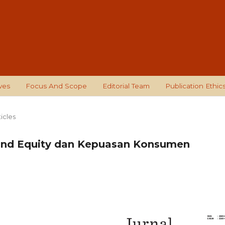
ves
Focus And Scope
Editorial Team
Publication Ethic
ticles
and Equity dan Kepuasan Konsumen