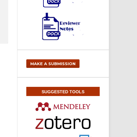
MAKE A SUBMISSION
SUGGESTED TOOLS