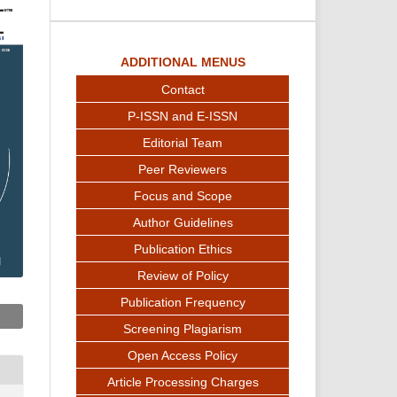
ADDITIONAL MENUS
Contact
P-ISSN and E-ISSN
Editorial Team
Peer Reviewers
Focus and Scope
Author Guidelines
Publication Ethics
Review of Policy
Publication Frequency
Screening Plagiarism
Open Access Policy
Article Processing Charges