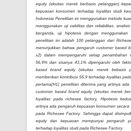
equity (ekuitas merek berbasis pelanggan) kepa
kepuasan konsumen terhadap loyalitas studi ka
Indonesia Penelitian ini menggunakan metode kuanti
menggunakan uji validitas dan reliabilitas, analisis
berganda, uji hipotesis dengan menggunakan 
penelitian ini adalah 100 pelanggan dari Richese
menunjukkan bahwa pengaruh customer based br
x2) dalam mempengaruhi setiap penambahan var
56,9% dan sisanya 43,1% dipengaruhi oleh fakto
based brand equity (ekuitas merek bebasis 
memberikan kontribusi 56,9 terhadap loyalitas pada
pertama(H1) penelitian diterima yang artinya ada
customer based brand equity (ekuitas merek ber
loyalitas pada richesee factory, Hipotesis kedu
artinya ada pengaruh kepuasan konsumen secara si
pada Richesee Factory. Sehingga dapat disimpu
equity dan kepuasan mempunyai pengaruh yang
terhadap loyalitas studi pada Richesee Factory.