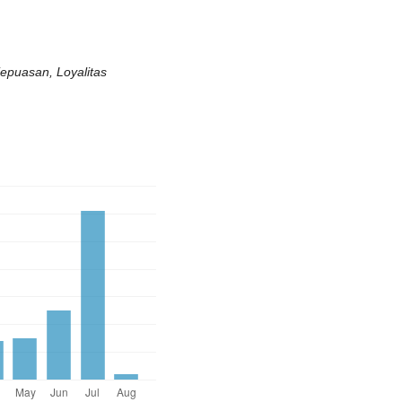
epuasan, Loyalitas