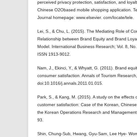
perceived privacy protection, satisfaction, and loya
Chinese O2Obased mobile shopping application. Te
Journal homepage: www.elsevier. com/locate/tele.
Lei, S., & Chu, L. (2015). The Mediating Role of Co
Relationship between Brand Equity and Brand Loy
Model. International Business Research; Vol. 8, No
ISSN 1913-9012.
Nam, J., Ekinci, Y., & Whyatt, G. (2011). Brand equi
consumer satisfaction. Annals of Tourism Research
doi:10.1016/j.annals.2011.01.015.
Park, S., & Kang, M. (2015). A study on the effects o
customer satisfaction: Case of the Korean, Chinese 
the Korean Operations Research and Management S
93.
Shin, Chung-Sub, Hwang, Gyu-Sam, Lee Hye- Won